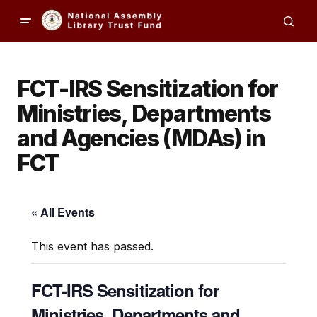
FCT-IRS Sensitization for
Ministries, Departments
and Agencies (MDAs) in
FCT​
« All Events
This event has passed.
FCT-IRS Sensitization for
Ministries, Departments and