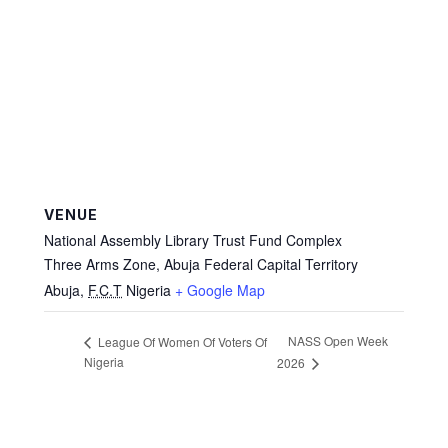
VENUE
National Assembly Library Trust Fund Complex
Three Arms Zone, Abuja Federal Capital Territory
Abuja
,
F.C.T
Nigeria
+ Google Map
NASS Open Week
League Of Women Of Voters Of
Nigeria
2026