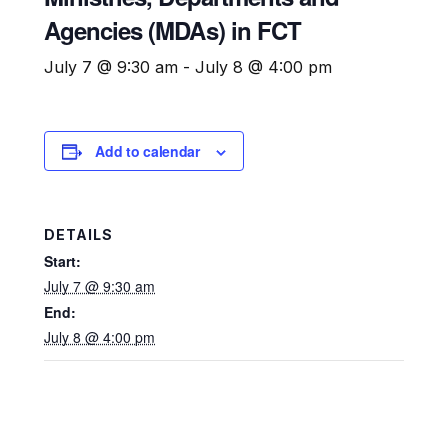
Agencies (MDAs) in FCT​
July 7 @ 9:30 am
-
July 8 @ 4:00 pm
Add to calendar
DETAILS
Start:
July 7 @ 9:30 am
End:
July 8 @ 4:00 pm