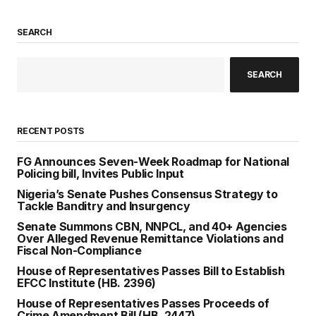
SEARCH
SEARCH
RECENT POSTS
FG Announces Seven-Week Roadmap for National
Policing bill, Invites Public Input
Nigeria’s Senate Pushes Consensus Strategy to
Tackle Banditry and Insurgency
Senate Summons CBN, NNPCL, and 40+ Agencies
Over Alleged Revenue Remittance Violations and
Fiscal Non-Compliance
House of Representatives Passes Bill to Establish
EFCC Institute (HB. 2396)
House of Representatives Passes Proceeds of
Crime Amendment Bill (HB. 2447)