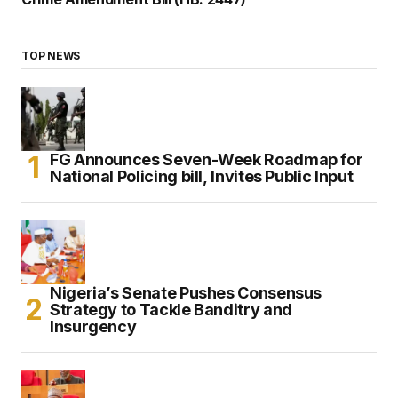
TOP NEWS
FG Announces Seven-Week Roadmap for
National Policing bill, Invites Public Input
Nigeria’s Senate Pushes Consensus
Strategy to Tackle Banditry and
Insurgency