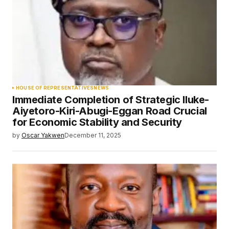
HOUSE OF REPRESENTATIVES
NEWS
Immediate Completion of Strategic Iluke-
Aiyetoro-Kiri-Abugi-Eggan Road Crucial
for Economic Stability and Security
by
Oscar Yakwen
December 11, 2025