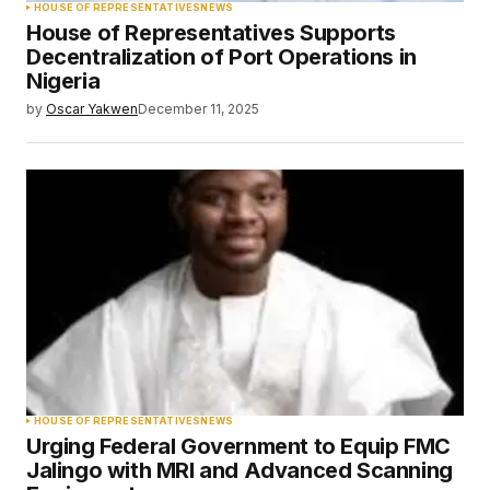
HOUSE OF REPRESENTATIVES
NEWS
House of Representatives Supports
Decentralization of Port Operations in
Nigeria
by
Oscar Yakwen
December 11, 2025
HOUSE OF REPRESENTATIVES
NEWS
Urging Federal Government to Equip FMC
Jalingo with MRI and Advanced Scanning