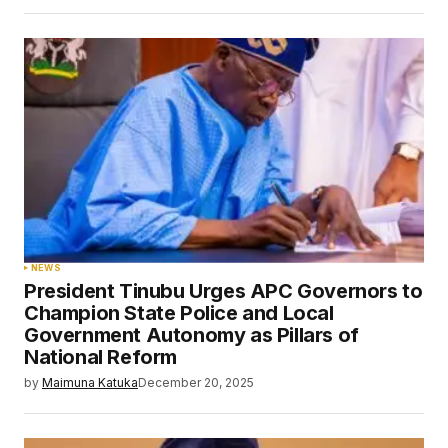
NEWS
President Tinubu Urges APC Governors to
Champion State Police and Local
Government Autonomy as Pillars of
National Reform
by
Maimuna Katuka
December 20, 2025