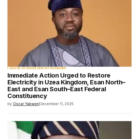
HOUSE OF REPRESENTATIVES
NEWS
Immediate Action Urged to Restore
Electricity in Uzea Kingdom, Esan North–
East and Esan South–East Federal
Constituency
by
Oscar Yakwen
December 11, 2025