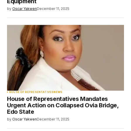
Equipment
by
Oscar Yakwen
December 11, 2025
HOUSE OF REPRESENTATIVES
NEWS
House of Representatives Mandates
Urgent Action on Collapsed Ovia Bridge,
Edo State
by
Oscar Yakwen
December 11, 2025