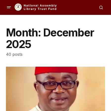
Month:
December
2025
40 posts