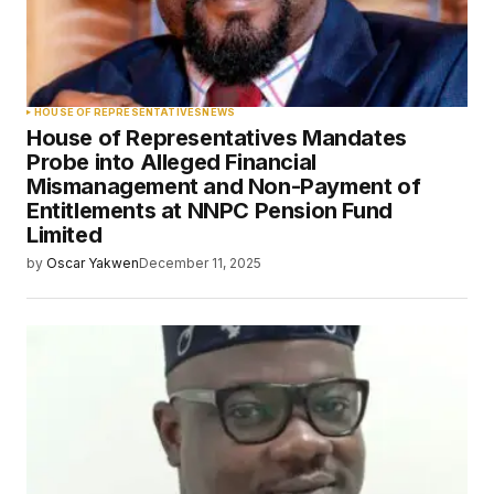
HOUSE OF REPRESENTATIVES
NEWS
House of Representatives Mandates
Probe into Alleged Financial
Mismanagement and Non-Payment of
Entitlements at NNPC Pension Fund
Limited
by
Oscar Yakwen
December 11, 2025