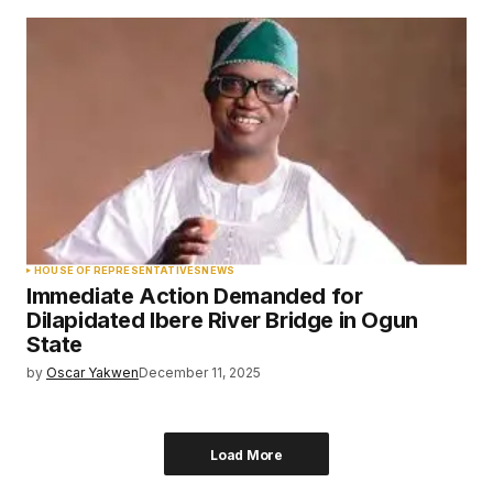
HOUSE OF REPRESENTATIVES
NEWS
Immediate Action Demanded for
Dilapidated Ibere River Bridge in Ogun
State
by
Oscar Yakwen
December 11, 2025
Load More