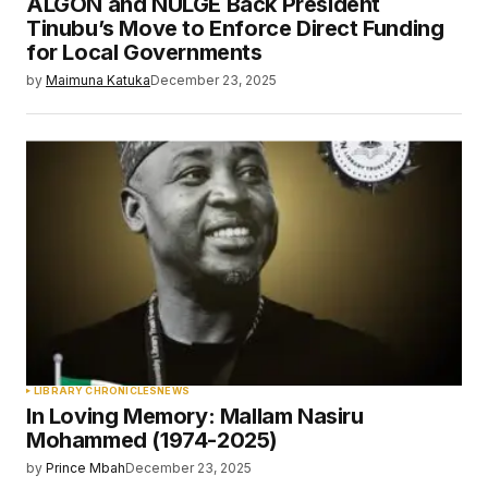
ALGON and NULGE Back President
Tinubu’s Move to Enforce Direct Funding
for Local Governments
by
Maimuna Katuka
December 23, 2025
LIBRARY CHRONICLES
NEWS
In Loving Memory: Mallam Nasiru
Mohammed (1974-2025)
by
Prince Mbah
December 23, 2025