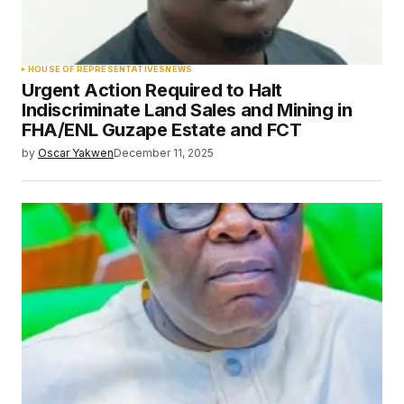
HOUSE OF REPRESENTATIVES
NEWS
Urgent Action Required to Halt
Indiscriminate Land Sales and Mining in
FHA/ENL Guzape Estate and FCT
by
Oscar Yakwen
December 11, 2025