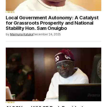
NEWS
Local Government Autonomy: A Catalyst
for Grassroots Prosperity and National
Stability Hon. Sam Onuigbo
by
Maimuna Katuka
December 24, 2025
NEWS