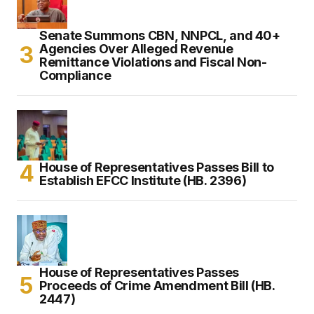
Senate Summons CBN, NNPCL, and 40+
Agencies Over Alleged Revenue
Remittance Violations and Fiscal Non-
Compliance
House of Representatives Passes Bill to
Establish EFCC Institute (HB. 2396)
House of Representatives Passes
Proceeds of Crime Amendment Bill (HB.
2447)