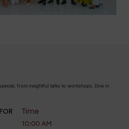
ecial, from insightful talks to workshops. Dive in
 FOR
Time
10:00 AM