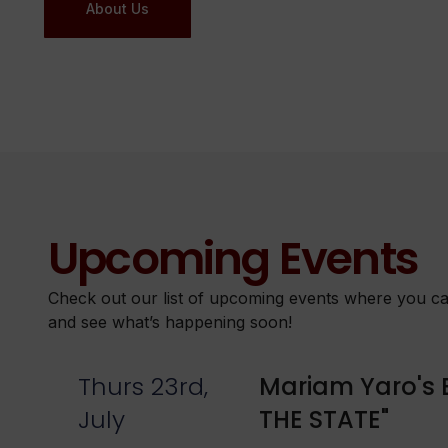
About Us
Upcoming Events
Check out our list of upcoming events where you can
and see what’s happening soon!
Thurs 23rd,
Mariam Yaro's 
July
THE STATE"