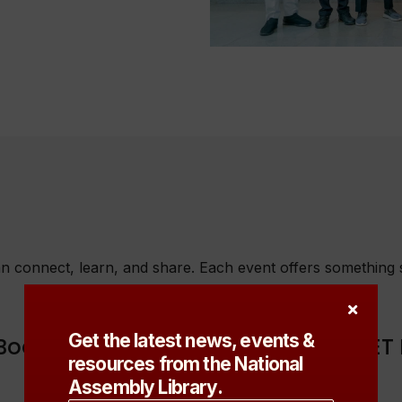
 connect, learn, and share. Each event offers something sp
Get the latest news, events &
Book Launch titled: "TAKING A BULLET
resources from the National
Assembly Library.