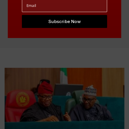
Visit Events Calendar
Subscribe Now