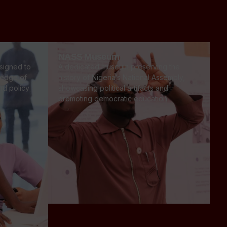
NASS Museum
signed to
A dedicated museum preserving the
ledge of
history of Nigeria’s National Assembly,
and policy
showcasing political artifacts and
promoting democratic education.