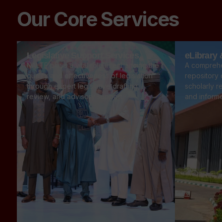
Our Core Services
Legislative Support Services
eLibrary
NALTF plays a vital role in enhancing the
A comprehe
quality and effectiveness of legislation
repository o
through expert legislative drafting,
scholarly r
review, and advisory support.
and inform