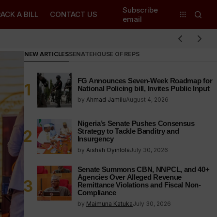
Subscribe
ACK A BILL
CONTACT US
email
NEW ARTICLES
SENATE
HOUSE OF REPS
FG Announces Seven-Week Roadmap for
National Policing bill, Invites Public Input
by
Ahmad Jamilu
August 4, 2026
Nigeria’s Senate Pushes Consensus
Strategy to Tackle Banditry and
Insurgency
by
Aishah Oyinlola
July 30, 2026
Senate Summons CBN, NNPCL, and 40+
Agencies Over Alleged Revenue
Remittance Violations and Fiscal Non-
Compliance
by
Maimuna Katuka
July 30, 2026