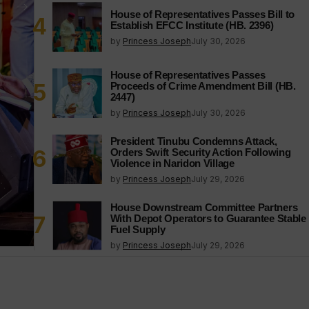
House of Representatives Passes Bill to
Establish EFCC Institute (HB. 2396)
by
Princess Joseph
July 30, 2026
House of Representatives Passes
Proceeds of Crime Amendment Bill (HB.
2447)
by
Princess Joseph
July 30, 2026
President Tinubu Condemns Attack,
Orders Swift Security Action Following
Violence in Naridon Village
by
Princess Joseph
July 29, 2026
House Downstream Committee Partners
With Depot Operators to Guarantee Stable
Fuel Supply
by
Princess Joseph
July 29, 2026