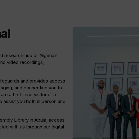
al
nd research hub of Nigeria’s
and video recordings,
 safeguards and provides access
gaging, and connecting you to
re a first-time visitor or a
 assist you both in person and
sembly Library in Abuja, access
ed with us through our digital