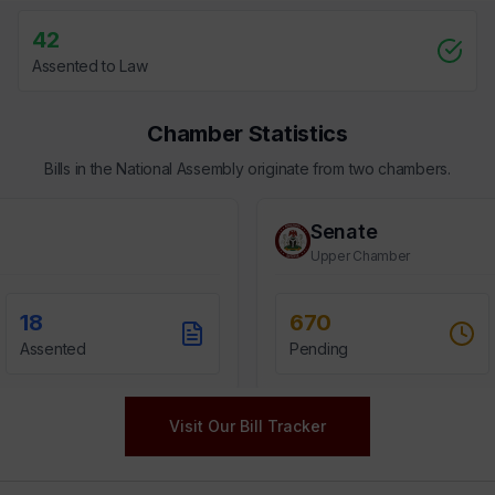
Visit Our Bill Tracker