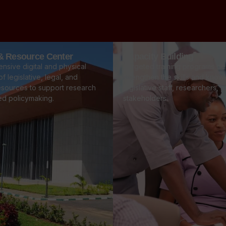
 & Resource Center
Capacity Building
nsive digital and physical
Targeted training programs de
f legislative, legal, and
strengthen the skills and know
esources to support research
legislative staff, researchers, 
ed policymaking.
stakeholders.