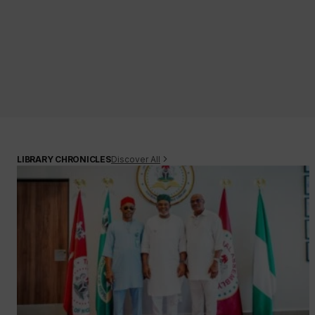
Discover All
LIBRARY CHRONICLES