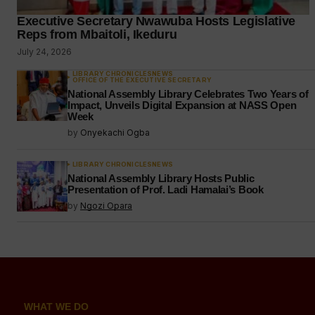
Executive Secretary Nwawuba Hosts Legislative
Reps from Mbaitoli, Ikeduru
July 24, 2026
LIBRARY CHRONICLES
NEWS
OFFICE OF THE EXECUTIVE SECRETARY
National Assembly Library Celebrates Two Years of
Impact, Unveils Digital Expansion at NASS Open
Week
by
Onyekachi Ogba
LIBRARY CHRONICLES
NEWS
National Assembly Library Hosts Public
Presentation of Prof. Ladi Hamalai’s Book
by
Ngozi Opara
WHAT WE DO