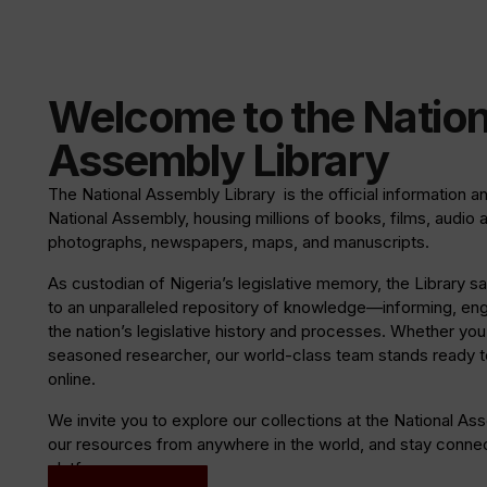
Welcome to the Nation
Assembly Library
The National Assembly Library is the official information a
National Assembly, housing millions of books, films, audio 
photographs, newspapers, maps, and manuscripts.
As custodian of Nigeria’s legislative memory, the Library
to an unparalleled repository of knowledge—informing, en
the nation’s legislative history and processes. Whether you a
seasoned researcher, our world-class team stands ready to
online.
We invite you to explore our collections at the National As
our resources from anywhere in the world, and stay connect
platforms.