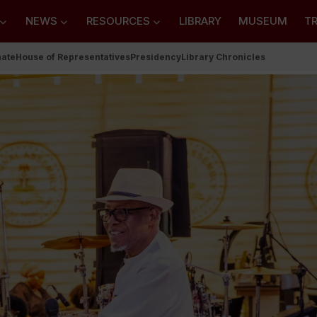
NEWS
RESOURCES
LIBRARY
MUSEUM
TR
nate
House of Representatives
Presidency
Library Chronicles