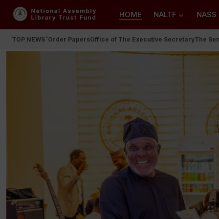
HOME
NALTF
NASS
TOP NEWS
Order Papers
Office of The Executive Secretary
The Se