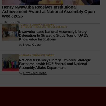
Henry Nwawuba Receives Institutional
Achievement Award at National Assembly Open
Week 2026
July 18, 2026
LIBRARY CHRONICLES
NEWS
OFFICE OF THE EXECUTIVE SECRETARY
Nwawuba leads National Assembly Library
Delegation to Strategic Study Tour of UAE’s
Knowledge Institutions
by
Ngozi Opara
LIBRARY CHRONICLES
NEWS
National Assembly Library Explores Strategic
Partnership with NGF Federal and National
Assembly Affairs Department
by
Onyekachi Ogba