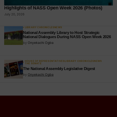
Highlights of NASS Open Week 2026 (Photos)
July 20, 2026
LIBRARY CHRONICLES
NEWS
National Assembly Library to Host Strategic
National Dialogues During NASS Open Week 2026
by
Onyekachi Ogba
HOUSE OF REPRESENTATIVES
LIBRARY CHRONICLES
NEWS
THE SENATE
The National Assembly Legislative Digest
by
Onyekachi Ogba