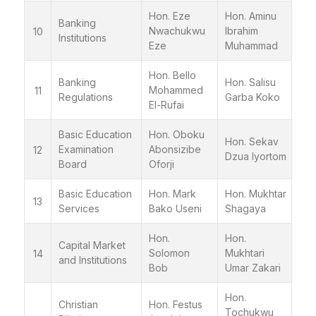
Hon. Eze
Hon. Aminu
Banking
Nwachukwu
Ibrahim
10
Institutions
Eze
Muhammad
Hon. Bello
Banking
Hon. Salisu
Mohammed
11
Regulations
Garba Koko
El-Rufai
Basic Education
Hon. Oboku
Hon. Sekav
Examination
Abonsizibe
12
Dzua Iyortom
Board
Oforji
Basic Education
Hon. Mark
Hon. Mukhtar
13
Services
Bako Useni
Shagaya
Hon.
Hon.
Capital Market
Solomon
Mukhtari
14
and Institutions
Bob
Umar Zakari
Hon.
Christian
Hon. Festus
Tochukwu