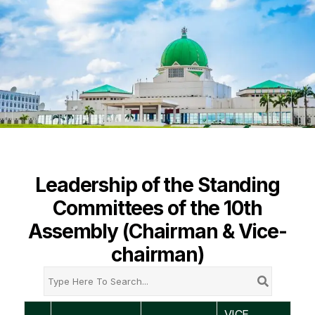
Leadership of the Standing
Committees of the 10th
Assembly (Chairman & Vice-
chairman)
VICE