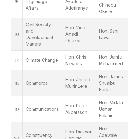
Pilgrimage
Ayodele
15
Chinedu
Affairs
Adefiranye
Okere
Civil Society
Hon. Victor
and
Hon. Sani
Amadi
16
Development
Lawal
Obuzor
Matters
Hon. Chris
Hon. Jamilu
Climate Change
17
Nkwonta
Mohammed
Hon. James
Hon. Ahmed
Commerce
Shuaibu
18
Munir Lere
Barka
Hon. Midala
Hon. Peter
Communications
Usman
19
Akpatason
Balami
Hon.
Hon. Dickson
Constituency
Adewale
Dominic
20