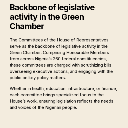
Backbone of legislative
activity in the Green
Chamber
The Committees of the House of Representatives
serve as the backbone of legislative activity in the
Green Chamber. Comprising Honourable Members
from across Nigeria’s 360 federal constituencies,
these committees are charged with scrutinizing bills,
overseeing executive actions, and engaging with the
public on key policy matters.
Whether in health, education, infrastructure, or finance,
each committee brings specialized focus to the
House’s work, ensuring legislation reflects the needs
and voices of the Nigerian people.