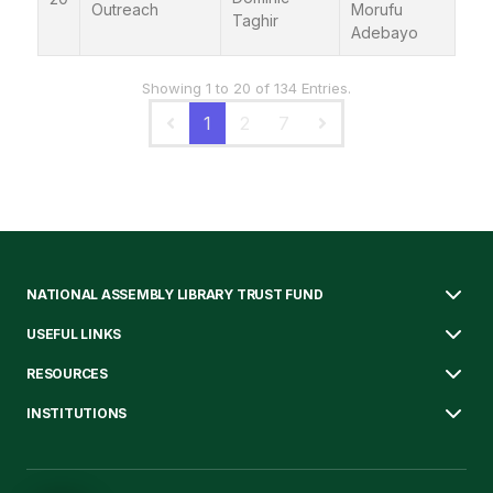
Outreach
Morufu
Taghir
Adebayo
Showing 1 to 20 of 134 Entries.
1
2
7
NATIONAL ASSEMBLY LIBRARY TRUST FUND
USEFUL LINKS
RESOURCES
INSTITUTIONS