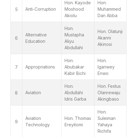
Hon. Kayode
Hon.
Anti-Corruption
Moshood
Muhammed
5
Akiolu
Dan Abba
Hon.
Hon. Olatunji
Alternative
Mustapha
Akanni
6
Education
Aliyu
Akinosi
Abdullahi
Hon.
Hon.
Appropriations
Abubakar
Igariwey
7
Kabir Bichi
Enwo
Hon.
Hon. Festus
Aviation
Abdullahi
Olanrewaju
8
Idris Garba
Akingbaso
Hon.
Aviation
Hon. Thomas
Suleiman
9
Technology
Ereyitomi
Yahaya
Richifa