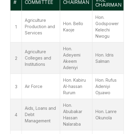
#
COMMITTEE
CHAIRMAN
CHAIRMAN
Hon.
Agriculture
Hon. Bello
Godspower
Production and
1
Kaoje
Kelechi
Services
Nwogu
Hon.
Agriculture
Adeyemi
Hon. Idris
Colleges and
2
Akeem
Salman
Institutions
Adeniyi
Hon. Kabiru
Hon. Rufus
Air Force
Al-hassan
Adeniyi
3
Rurum
Ojuawo
Hon.
Aids, Loans and
Abubakar
Hon. Lanre
Debt
4
Hassan
Okunola
Management
Nalaraba