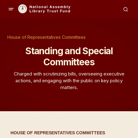
House of Representatives Committees
Standing and Special
Committees
Charged with scrutinizing bills, overseeing executive
actions, and engaging with the public on key policy
matters.
HOUSE OF REPRESENTATIVES COMMITTEES