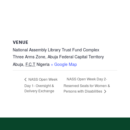
VENUE
National Assembly Library Trust Fund Complex
Three Arms Zone, Abuja Federal Capital Territory
Abuja
,
F.C.T
Nigeria
+ Google Map
NASS Open Week Day 2-
NASS Open Week
Day 1- Oversight &
Reserved Seats for Women &
Delivery Exchange
Persons with Disabilities