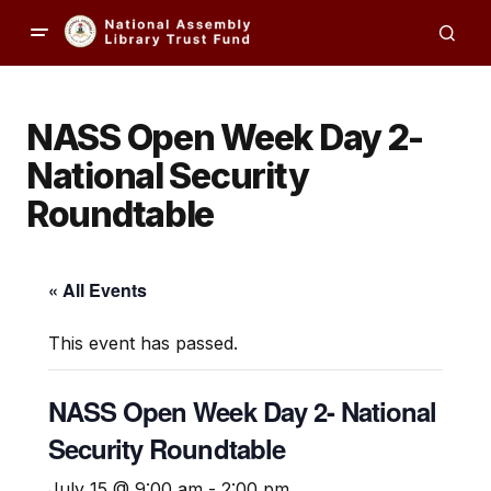
NASS Open Week Day 2-
National Security
Roundtable
« All Events
This event has passed.
NASS Open Week Day 2- National
Security Roundtable
July 15 @ 9:00 am
-
2:00 pm