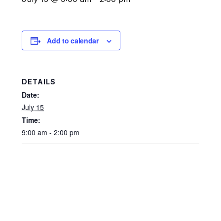
Add to calendar
DETAILS
Date:
July 15
Time:
9:00 am - 2:00 pm