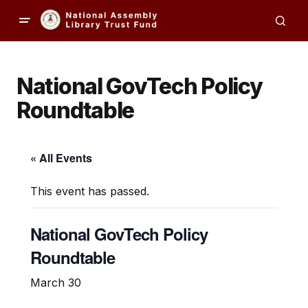
National GovTech Policy
Roundtable
« All Events
This event has passed.
National GovTech Policy
Roundtable
March 30