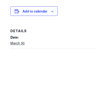
Add to calendar
DETAILS
Date:
March 30