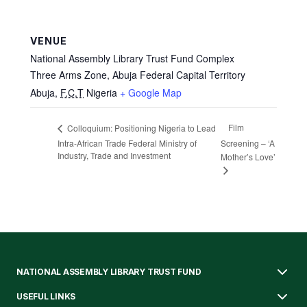
VENUE
National Assembly Library Trust Fund Complex
Three Arms Zone, Abuja Federal Capital Territory
Abuja
,
F.C.T
Nigeria
+ Google Map
Film
Colloquium: Positioning Nigeria to Lead
Intra-African Trade Federal Ministry of
Screening – ‘A
Industry, Trade and Investment
Mother’s Love’
NATIONAL ASSEMBLY LIBRARY TRUST FUND
USEFUL LINKS