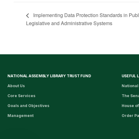
Implementing Data Protection Standards in Public 
Legislative and Administrative Systems​
NATIONAL ASSEMBLY LIBRARY TRUST FUND
USEFUL 
About Us
National
Core Services
The Sen
Goals and Objectives
House of
Management
Order P