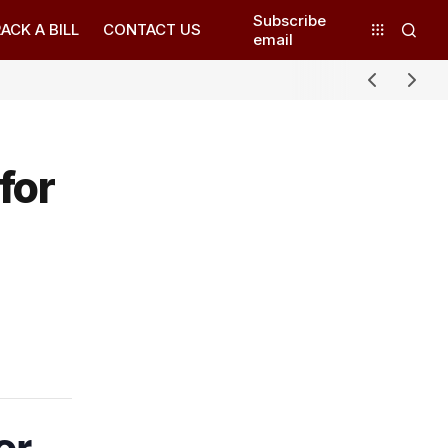
Subscribe
ACK A BILL
CONTACT US
email
for
or