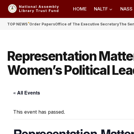
HOME
NALTF
NASS
TOP NEWS
Order Papers
Office of The Executive Secretary
The Se
Representation Matte
Women’s Political Lead
« All Events
This event has passed.
Representation Matte