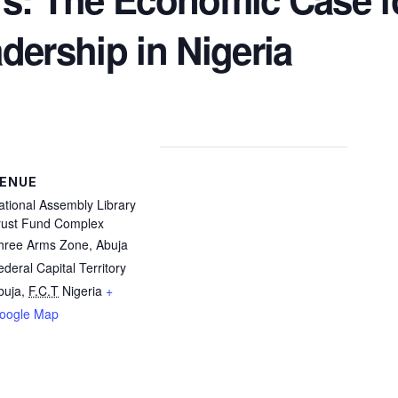
ership in Nigeria​
ENUE
ational Assembly Library
rust Fund Complex
hree Arms Zone, Abuja
ederal Capital Territory
buja
,
F.C.T
Nigeria
+
oogle Map