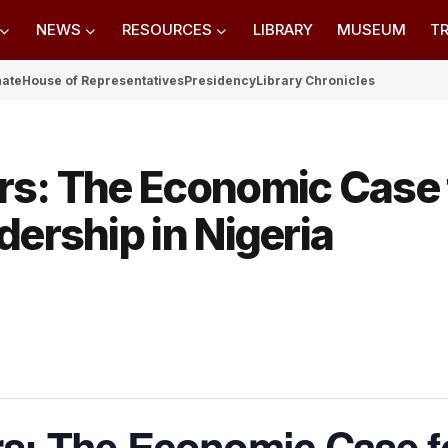
NEWS
RESOURCES
LIBRARY
MUSEUM
TR
nate
House of Representatives
Presidency
Library Chronicles
rs: The Economic Case 
ership in Nigeria​
rs: The Economic Case f