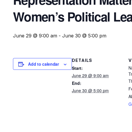
Women’s Political Lead
June 29 @ 9:00 am
-
June 30 @ 5:00 pm
DETAILS
V
Add to calendar
N
Start:
T
June 29 @ 9:00 am
T
End:
F
June 30 @ 5:00 pm
A
G