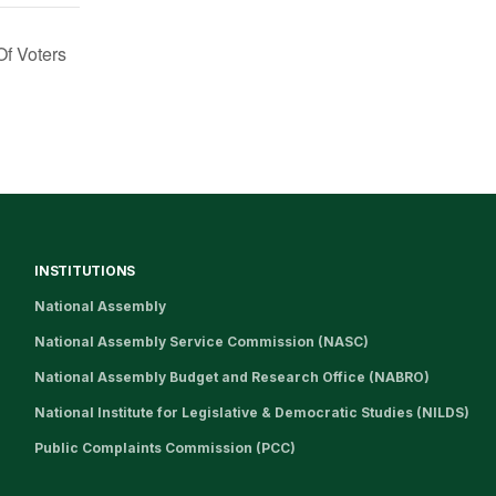
f Voters
INSTITUTIONS
National Assembly
National Assembly Service Commission (NASC)
National Assembly Budget and Research Office (NABRO)
National Institute for Legislative & Democratic Studies (NILDS)
Public Complaints Commission (PCC)