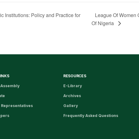
Institutions: Policy and Practice for
League Of Women O
Of Nigeria
LINKS
RESOURCES
 Assembly
E-Library
ate
Archives
 Representatives
Gallery
apers
Frequently Asked Questions