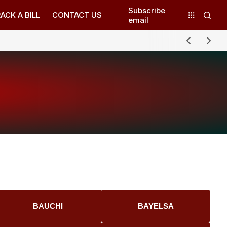
Subscribe
ACK A BILL
CONTACT US
email
BAUCHI
BAYELSA