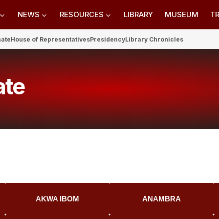
NEWS
RESOURCES
LIBRARY
MUSEUM
TR
nate
House of Representatives
Presidency
Library Chronicles
ate
AKWA IBOM
ANAMBRA