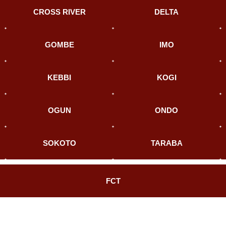
CROSS RIVER
DELTA
GOMBE
IMO
KEBBI
KOGI
OGUN
ONDO
SOKOTO
TARABA
FCT