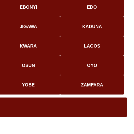
EBONYI
EDO
JIGAWA
KADUNA
KWARA
LAGOS
OSUN
OYO
YOBE
ZAMFARA