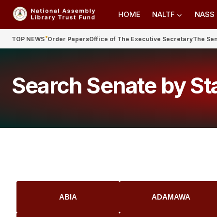
HOME
NALTF
NASS
TOP NEWS
Order Papers
Office of The Executive Secretary
The Se
Search Senate by St
ABIA
ADAMAWA