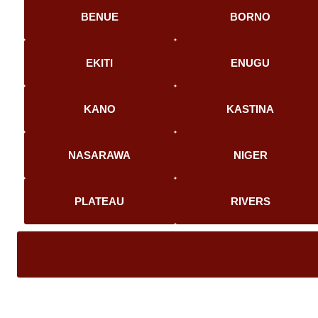
BENUE
BORNO
EKITI
ENUGU
KANO
KASTINA
NASARAWA
NIGER
PLATEAU
RIVERS