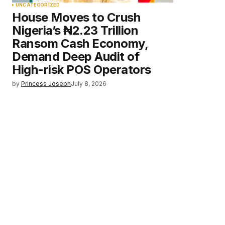
UNCATEGORIZED
House Moves to Crush
Nigeria’s ₦2.23 Trillion
Ransom Cash Economy,
Demand Deep Audit of
High-risk POS Operators
by
Princess Joseph
July 8, 2026