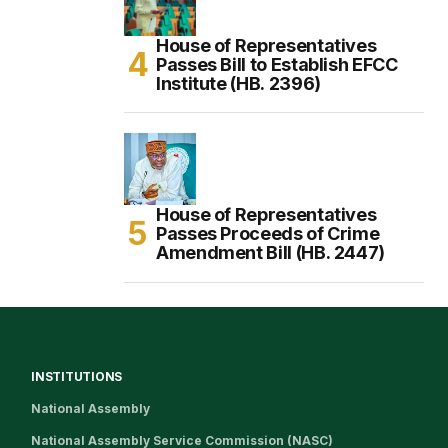
House of Representatives
Passes Bill to Establish EFCC
Institute (HB. 2396)
House of Representatives
Passes Proceeds of Crime
Amendment Bill (HB. 2447)
INSTITUTIONS
National Assembly
National Assembly Service Commission (NASC)