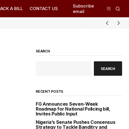
Subscribe
ACK A BILL
CONTACT US
email
SEARCH
SEARCH
RECENT POSTS
FG Announces Seven-Week
Roadmap for National Policing bill,
Invites Public Input
Nigeria’s Senate Pushes Consensus
Strategy to Tackle Banditry and