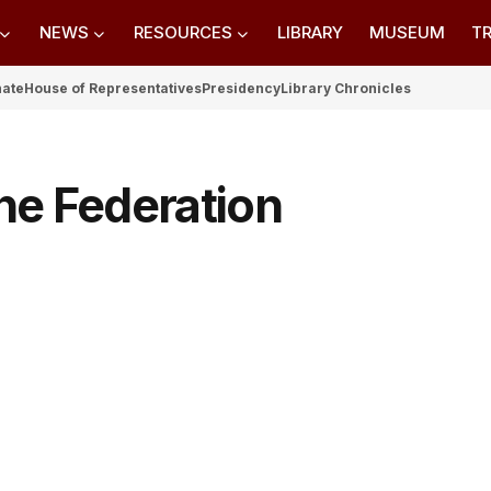
NEWS
RESOURCES
LIBRARY
MUSEUM
TR
nate
House of Representatives
Presidency
Library Chronicles
he Federation