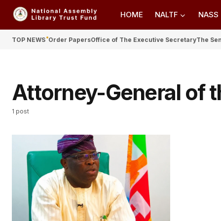
HOME
NALTF
NASS
TOP NEWS
Order Papers
Office of The Executive Secretary
The Se
Attorney-General of t
1 post