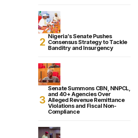
Nigeria’s Senate Pushes
Consensus Strategy to Tackle
Banditry and Insurgency
Senate Summons CBN, NNPCL,
and 40+ Agencies Over
Alleged Revenue Remittance
Violations and Fiscal Non-
Compliance