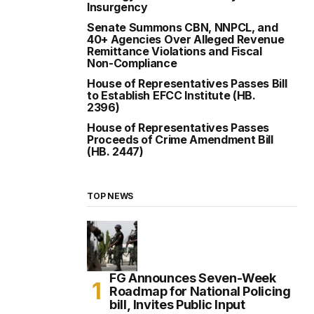
Insurgency
Senate Summons CBN, NNPCL, and
40+ Agencies Over Alleged Revenue
Remittance Violations and Fiscal
Non-Compliance
House of Representatives Passes Bill
to Establish EFCC Institute (HB.
2396)
House of Representatives Passes
Proceeds of Crime Amendment Bill
(HB. 2447)
TOP NEWS
FG Announces Seven-Week
Roadmap for National Policing
bill, Invites Public Input