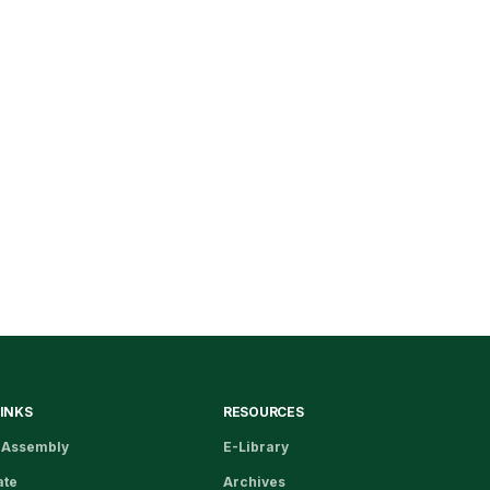
LINKS
RESOURCES
 Assembly
E-Library
ate
Archives