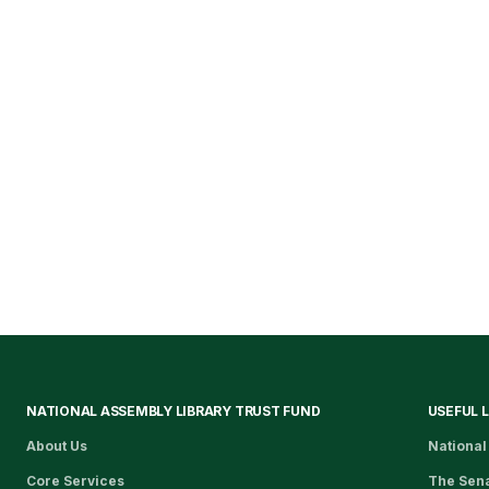
NATIONAL ASSEMBLY LIBRARY TRUST FUND
USEFUL 
About Us
National
Core Services
The Sen