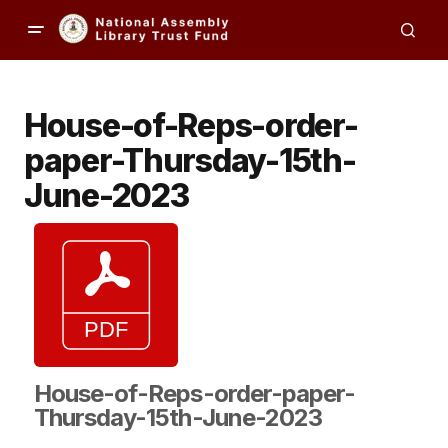
House-of-Reps-order-
paper-Thursday-15th-
June-2023
House-of-Reps-order-paper-
Thursday-15th-June-2023