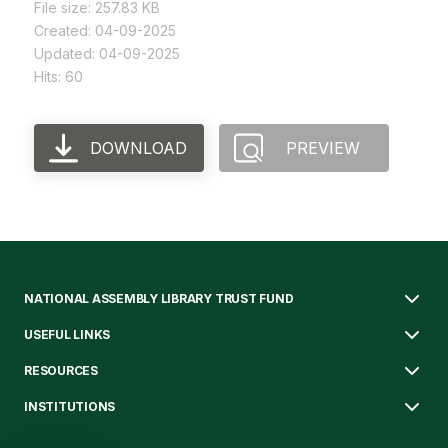
File size: 257.83 KB
Created: 04-09-2025
Updated: 04-09-2025
Hits: 60
DOWNLOAD
PREVIEW
NATIONAL ASSEMBLY LIBRARY TRUST FUND
USEFUL LINKS
RESOURCES
INSTITUTIONS