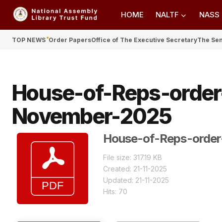
HOME
NALTF
NASS
TOP NEWS
Order Papers
Office of The Executive Secretary
The Se
House-of-Reps-order
November-2025
House-of-Reps-order
File size: 317.19 KB
Created: 21-11-2025
Updated: 21-11-2025
Hits: 70