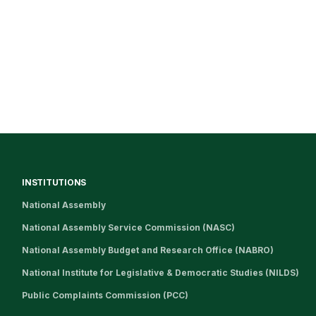
INSTITUTIONS
National Assembly
National Assembly Service Commission (NASC)
National Assembly Budget and Research Office (NABRO)
National Institute for Legislative & Democratic Studies (NILDS)
Public Complaints Commission (PCC)