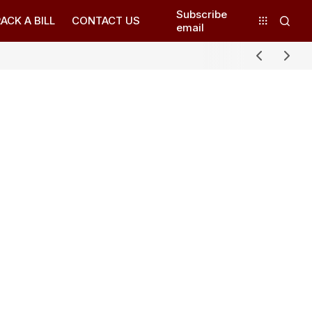
Subscribe
ACK A BILL
CONTACT US
email