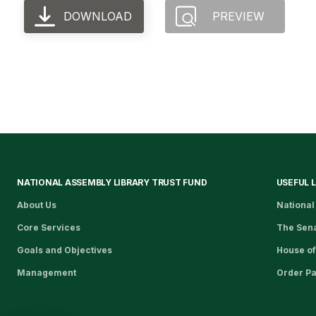
DOWNLOAD
PREVIEW
NATIONAL ASSEMBLY LIBRARY TRUST FUND
USEFUL 
About Us
National
Core Services
The Sen
Goals and Objectives
House of
Management
Order P