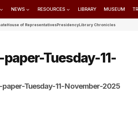
NEWS
RESOURCES
LIBRARY
MUSEUM
TR
nate
House of Representatives
Presidency
Library Chronicles
-paper-Tuesday-11-
-paper-Tuesday-11-November-2025