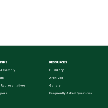
LINKS
RESOURCES
 Assembly
E-Library
ate
Archives
 Representatives
Gallery
apers
Frequently Asked Questions