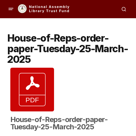
House-of-Reps-order-
paper-Tuesday-25-March-
2025
House-of-Reps-order-paper-
Tuesday-25-March-2025