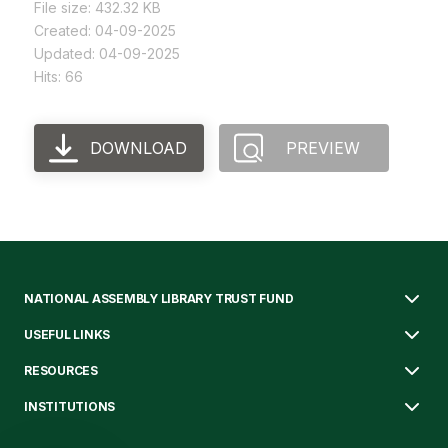
File size: 432.32 KB
Created: 04-09-2025
Updated: 04-09-2025
Hits: 66
DOWNLOAD
PREVIEW
NATIONAL ASSEMBLY LIBRARY TRUST FUND
USEFUL LINKS
RESOURCES
INSTITUTIONS