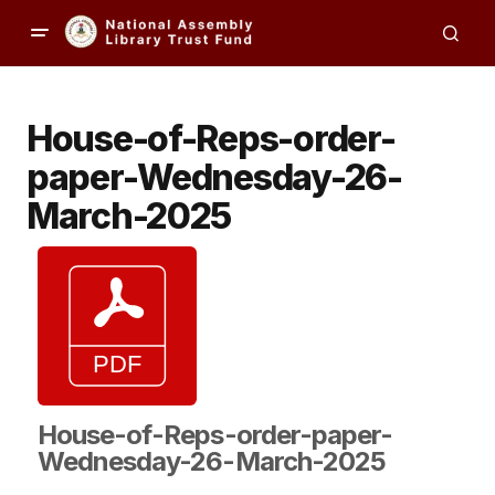
House-of-Reps-order-
paper-Wednesday-26-
March-2025
House-of-Reps-order-paper-
Wednesday-26-March-2025