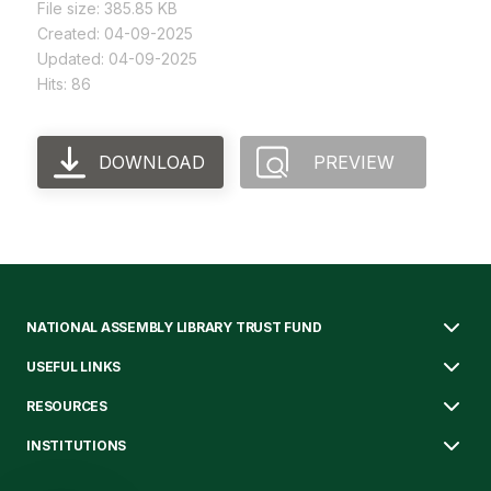
File size: 385.85 KB
Created: 04-09-2025
Updated: 04-09-2025
Hits: 86
DOWNLOAD
PREVIEW
NATIONAL ASSEMBLY LIBRARY TRUST FUND
USEFUL LINKS
RESOURCES
INSTITUTIONS