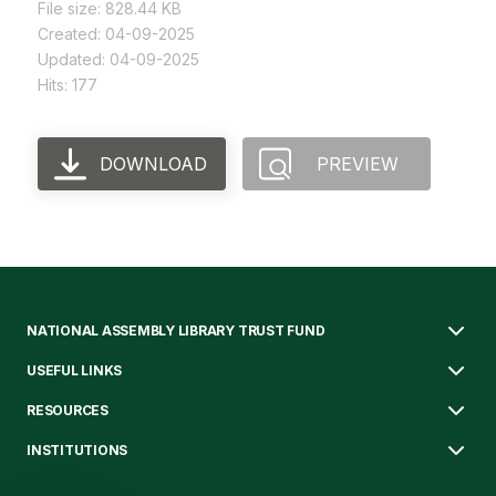
File size: 828.44 KB
Created: 04-09-2025
Updated: 04-09-2025
Hits: 177
DOWNLOAD
PREVIEW
NATIONAL ASSEMBLY LIBRARY TRUST FUND
USEFUL LINKS
RESOURCES
INSTITUTIONS