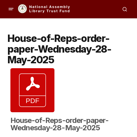
House-of-Reps-order-
paper-Wednesday-28-
May-2025
House-of-Reps-order-paper-
Wednesday-28-May-2025