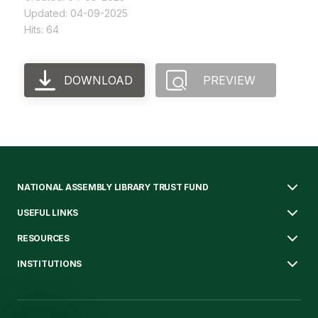
Updated: 04-09-2025
Hits: 64
DOWNLOAD
PREVIEW
NATIONAL ASSEMBLY LIBRARY TRUST FUND
USEFUL LINKS
RESOURCES
INSTITUTIONS