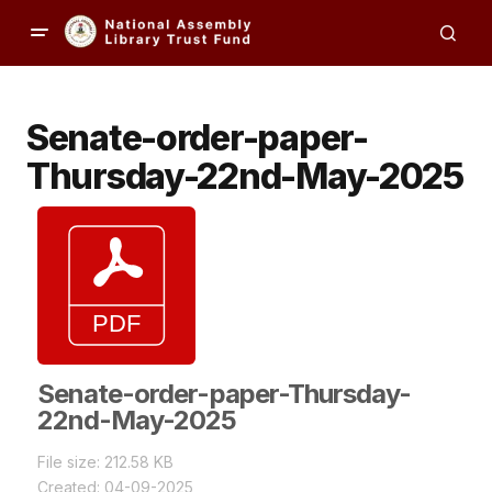
Senate-order-paper-
Thursday-22nd-May-2025
Senate-order-paper-Thursday-
22nd-May-2025
File size: 212.58 KB
Created: 04-09-2025