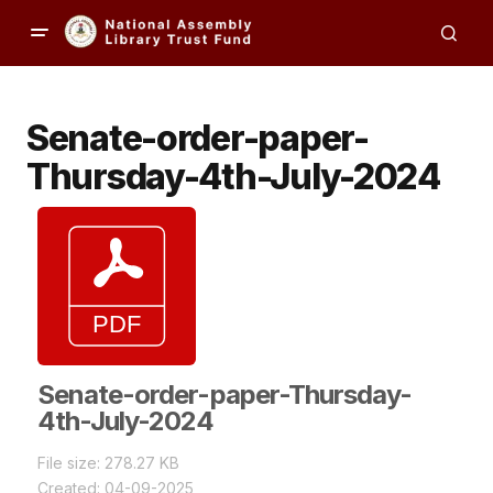
Senate-order-paper-
Thursday-4th-July-2024
Senate-order-paper-Thursday-
4th-July-2024
File size: 278.27 KB
Created: 04-09-2025