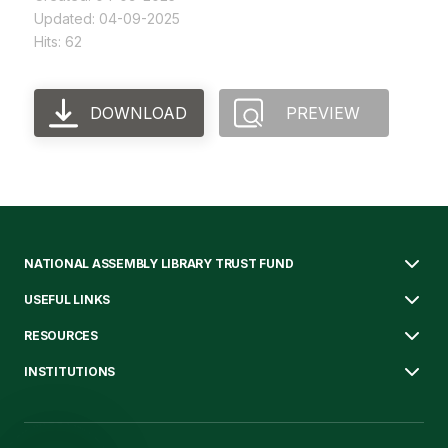
Updated: 04-09-2025
Hits: 62
DOWNLOAD
PREVIEW
NATIONAL ASSEMBLY LIBRARY TRUST FUND
USEFUL LINKS
RESOURCES
INSTITUTIONS