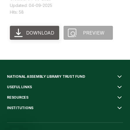
Updated: 04-09-2025
Hits: 58
DOWNLOAD
PREVIEW
NATIONAL ASSEMBLY LIBRARY TRUST FUND
USEFUL LINKS
RESOURCES
INSTITUTIONS