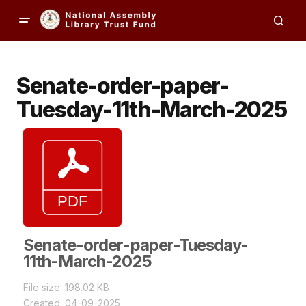
Senate-order-paper-
Tuesday-11th-March-2025
Senate-order-paper-Tuesday-
11th-March-2025
File size: 198.02 KB
Created: 04-09-2025