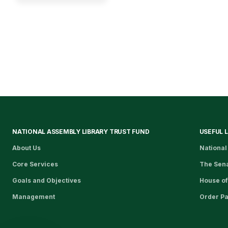
NATIONAL ASSEMBLY LIBRARY TRUST FUND
USEFUL 
About Us
National
Core Services
The Sen
Goals and Objectives
House of
Management
Order P