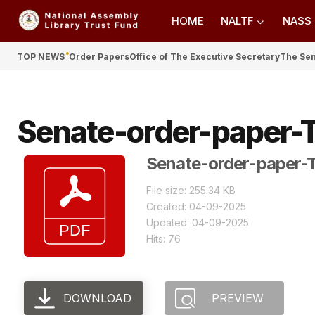
HOME
NALTF
NASS
TOP NEWS
Order Papers
Office of The Executive Secretary
The Se
Senate-order-paper-
Senate-order-paper-
File size: 255.34 KB
Created: 04-09-2025
Updated: 04-09-2025
Hits: 76
DOWNLOAD
PREVIEW