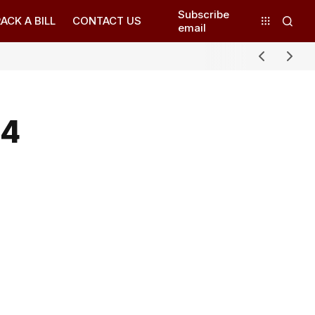
Subscribe
ACK A BILL
CONTACT US
email
24