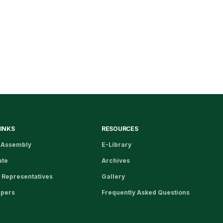
LINKS
RESOURCES
 Assembly
E-Library
ate
Archives
 Representatives
Gallery
apers
Frequently Asked Questions