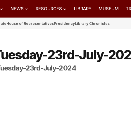
NEWS
RESOURCES
LIBRARY
MUSEUM
TR
nate
House of Representatives
Presidency
Library Chronicles
Tuesday-23rd-July-20
Tuesday-23rd-July-2024