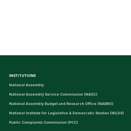
INSTITUTIONS
National Assembly
National Assembly Service Commission (NASC)
National Assembly Budget and Research Office (NABRO)
National Institute for Legislative & Democratic Studies (NILDS)
Public Complaints Commission (PCC)