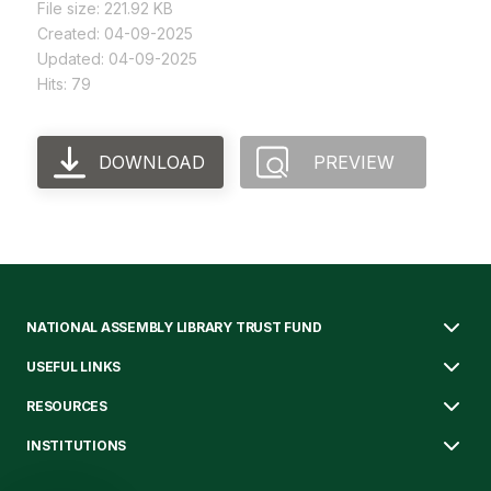
File size: 221.92 KB
Created: 04-09-2025
Updated: 04-09-2025
Hits: 79
DOWNLOAD
PREVIEW
NATIONAL ASSEMBLY LIBRARY TRUST FUND
USEFUL LINKS
RESOURCES
INSTITUTIONS