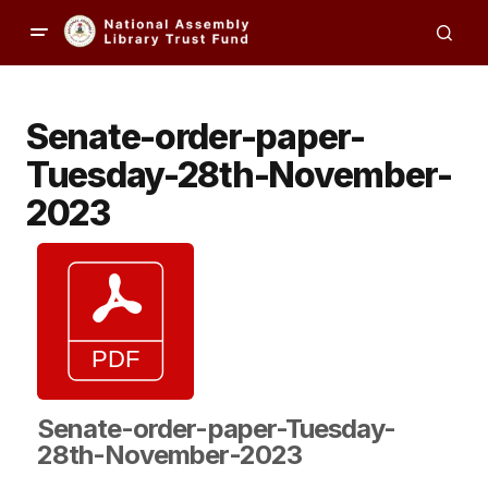
Senate-order-paper-
Tuesday-28th-November-
2023
Senate-order-paper-Tuesday-
28th-November-2023