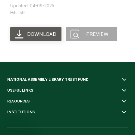
Updated: 04-09-2025
Hits: 59
DOWNLOAD
PREVIEW
NATIONAL ASSEMBLY LIBRARY TRUST FUND
USEFUL LINKS
RESOURCES
INSTITUTIONS