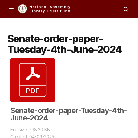
Senate-order-paper-
Tuesday-4th-June-2024
Senate-order-paper-Tuesday-4th-
June-2024
File size: 238.20 KB
Created: 04-09-2025