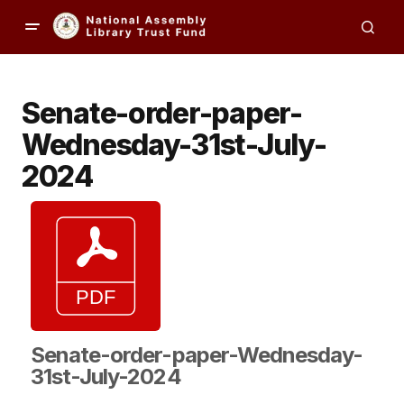
Senate-order-paper-
Wednesday-31st-July-
2024
Senate-order-paper-Wednesday-
31st-July-2024