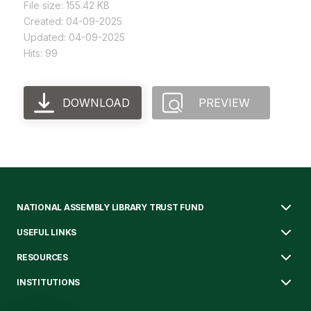
File size: 155.42 KB
Created: 04-09-2025
Updated: 04-09-2025
Hits: 99
DOWNLOAD
PREVIEW
NATIONAL ASSEMBLY LIBRARY TRUST FUND
USEFUL LINKS
RESOURCES
INSTITUTIONS