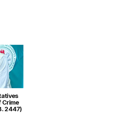
tatives
f Crime
B. 2447)