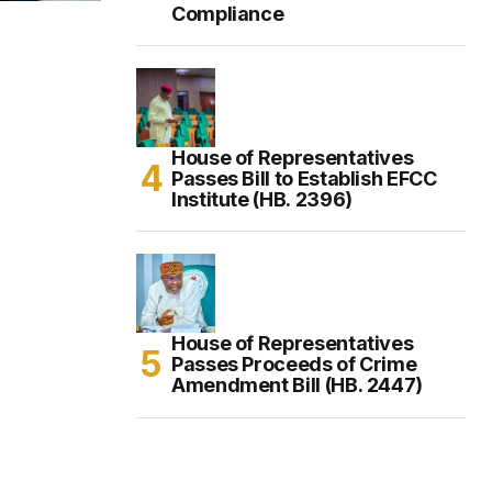
Compliance
House of Representatives
Passes Bill to Establish EFCC
Institute (HB. 2396)
House of Representatives
Passes Proceeds of Crime
Amendment Bill (HB. 2447)