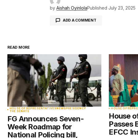
by
Aishah Oyinlola
Published
July 23, 2025
ADD A COMMENT
READ MORE
Your email address will not be pu
Comment
*
Your Name
*
HOUSE OF REPRESENTATIVES
NEWS
PRESIDENCY
HOUSE OF REPR
THE SENATE
House o
FG Announces Seven-
Save my name, email, and websit
Passes Bi
Week Roadmap for
this browser for the next time I
comment.
EFCC Ins
National Policing bill,