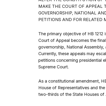
MAKE THE COURT OF APPEAL T
GOVERNORSHIP, NATIONAL AND
PETITIONS AND FOR RELATED 
The primary objective of HB 1212 i
Court of Appeal becomes the final a
governorship, National Assembly, 
Currently, these appeals may esca
petitions concerning presidential e
Supreme Court.
As a constitutional amendment, HB 
House of Representatives and the Se
two-thirds of the State Houses of