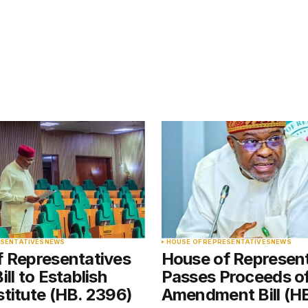
blished.
Required fields are marked
*
Your E-mail
*
ESENTATIVES
NEWS
HOUSE OF REPRESENTATIVES
NEWS
f Representatives
House of Represen
e in
ll to Establish
Passes Proceeds o
titute (HB. 2396)
Amendment Bill (H