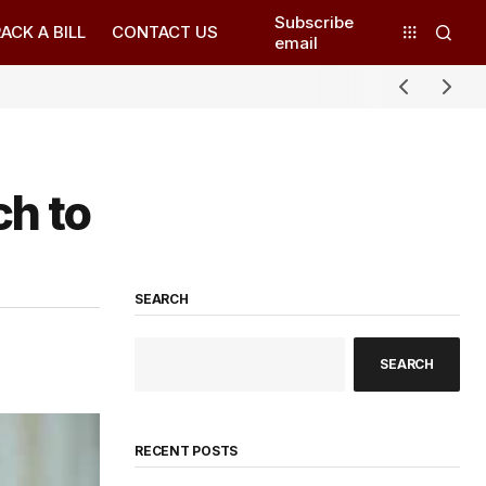
Subscribe
ACK A BILL
CONTACT US
email
ch to
SEARCH
SEARCH
RECENT POSTS