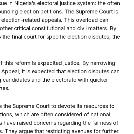
ue in Nigeria’s electoral justice system: the often
unding election petitions. The Supreme Court is
 election-related appeals. This overload can
other critical constitutional and civil matters. By
the final court for specific election disputes, the
 this reform is expedited justice. By narrowing
Appeal, it is expected that election disputes can
g candidates and the electorate with quicker
mes.
le the Supreme Court to devote its resources to
itions, which are often considered of national
s have raised concerns regarding the fairness of
s. They argue that restricting avenues for further