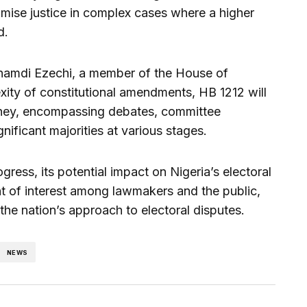
mise justice in complex cases where a higher
d.
namdi Ezechi, a member of the House of
xity of constitutional amendments, HB 1212 will
urney, encompassing debates, committee
gnificant majorities at various stages.
ress, its potential impact on Nigeria’s electoral
nt of interest among lawmakers and the public,
g the nation’s approach to electoral disputes.
NEWS