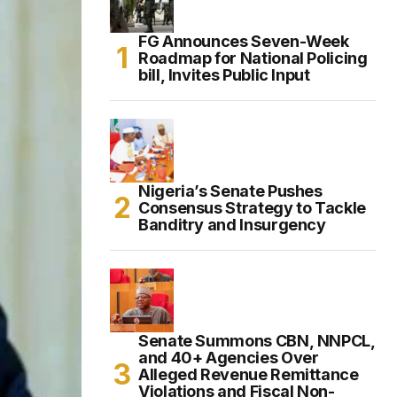
FG Announces Seven-Week
Roadmap for National Policing
bill, Invites Public Input
Nigeria’s Senate Pushes
Consensus Strategy to Tackle
Banditry and Insurgency
Senate Summons CBN, NNPCL,
and 40+ Agencies Over
Alleged Revenue Remittance
Violations and Fiscal Non-