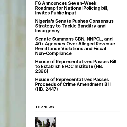
FG Announces Seven-Week
Roadmap for National Policing bill,
Invites Public Input
Nigeria’s Senate Pushes Consensus
Strategy to Tackle Banditry and
Insurgency
Senate Summons CBN, NNPCL, and
40+ Agencies Over Alleged Revenue
Remittance Violations and Fiscal
Non-Compliance
House of Representatives Passes Bill
to Establish EFCC Institute (HB.
2396)
House of Representatives Passes
Proceeds of Crime Amendment Bill
(HB. 2447)
TOP NEWS