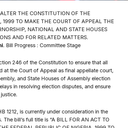
O ALTER THE CONSTITUTION OF THE
, 1999 TO MAKE THE COURT OF APPEAL THE
RNORSHIP, NATIONAL AND STATE HOUSES
IONS AND FOR RELATED MATTERS.
hi
. Bill Progress : Committee Stage
ction 246 of the Constitution to ensure that all
 at the Court of Appeal as final appellate court,
ssembly, and State Houses of Assembly election
delays in resolving election disputes, and ensure
justice.
HB 1212, is currently under consideration in the
 The bill’s full title is “A BILL FOR AN ACT TO
HE FEDERAL REPUBLIC OF NIGERIA, 1999 TO