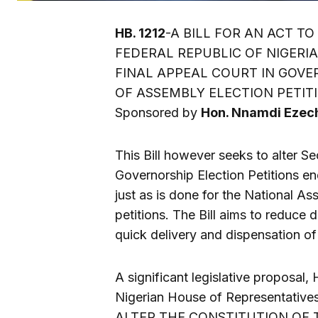
HB. 1212
-A BILL FOR AN ACT T
FEDERAL REPUBLIC OF NIGERIA
FINAL APPEAL COURT IN GOVE
OF ASSEMBLY ELECTION PETIT
Sponsored by
Hon. Nnamdi Ezec
This Bill however seeks to alter Se
Governorship Election Petitions end
just as is done for the National A
petitions. The Bill aims to reduce 
quick delivery and dispensation of 
A significant legislative proposal, 
Nigerian House of Representatives.
ALTER THE CONSTITUTION OF T