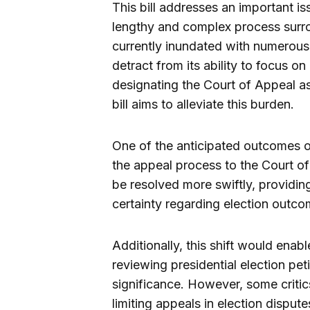
This bill addresses an important iss
lengthy and complex process surro
currently inundated with numerous
detract from its ability to focus on 
designating the Court of Appeal as 
bill aims to alleviate this burden.
One of the anticipated outcomes of
the appeal process to the Court of 
be resolved more swiftly, providin
certainty regarding election outco
Additionally, this shift would enab
reviewing presidential election pet
significance. However, some critic
limiting appeals in election dispute