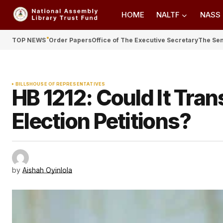
HOME
NALTF
NASS
TOP NEWS
Order Papers
Office of The Executive Secretary
The Se
BILLS
HOUSE OF REPRESENTATIVES
HB 1212: Could It Tra
Election Petitions?
by
Aishah Oyinlola