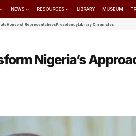
NEWS
RESOURCES
LIBRARY
MUSEUM
TR
nate
House of Representatives
Presidency
Library Chronicles
nsform Nigeria’s Approa