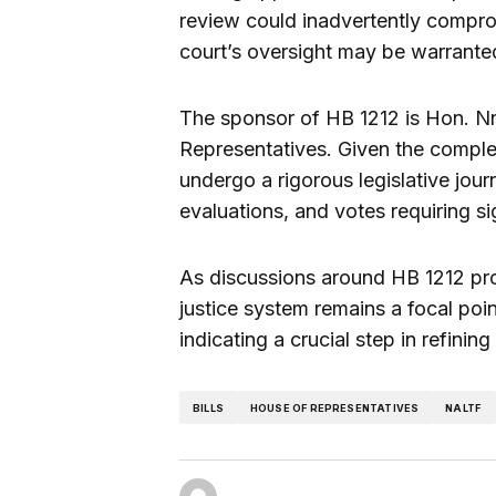
review could inadvertently compro
court’s oversight may be warrante
The sponsor of HB 1212 is Hon. N
Representatives. Given the comple
undergo a rigorous legislative jo
evaluations, and votes requiring si
As discussions around HB 1212 prog
justice system remains a focal poi
indicating a crucial step in refinin
BILLS
HOUSE OF REPRESENTATIVES
NALTF