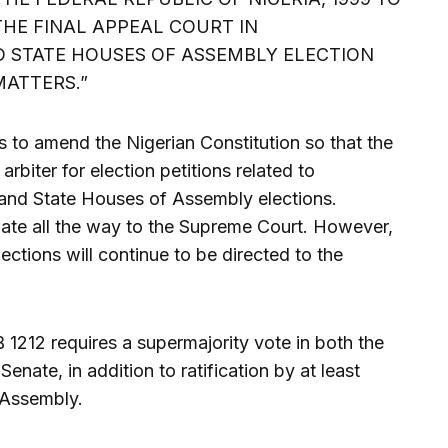
HE FINAL APPEAL COURT IN
 STATE HOUSES OF ASSEMBLY ELECTION
MATTERS.”
s to amend the Nigerian Constitution so that the
rbiter for election petitions related to
and State Houses of Assembly elections.
late all the way to the Supreme Court. However,
lections will continue to be directed to the
1212 requires a supermajority vote in both the
nate, in addition to ratification by at least
 Assembly.