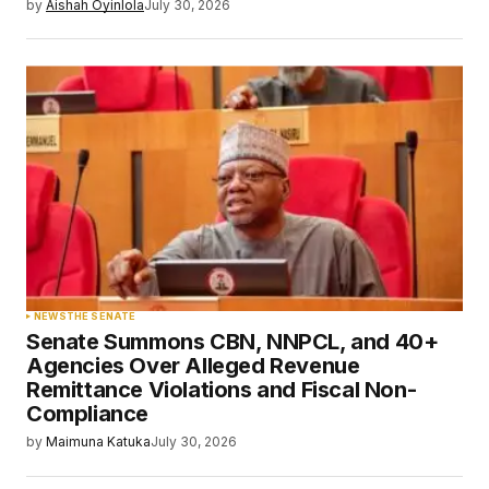
by
Aishah Oyinlola
July 30, 2026
NEWS
THE SENATE
Senate Summons CBN, NNPCL, and 40+
Agencies Over Alleged Revenue
Remittance Violations and Fiscal Non-
Compliance
by
Maimuna Katuka
July 30, 2026