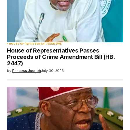
HOUSE OF REPRESENTATIVES
NEWS
House of Representatives Passes
Proceeds of Crime Amendment Bill (HB.
2447)
by
Princess Joseph
July 30, 2026