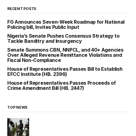
RECENT POSTS
FG Announces Seven-Week Roadmap for National
Policing bill, Invites Public Input
Nigeria’s Senate Pushes Consensus Strategy to
Tackle Banditry and Insurgency
Senate Summons CBN, NNPCL, and 40+ Agencies
Over Alleged Revenue Remittance Violations and
Fiscal Non-Compliance
House of Representatives Passes Bill to Establish
EFCC Institute (HB. 2396)
House of Representatives Passes Proceeds of
Crime Amendment Bill (HB. 2447)
TOP NEWS