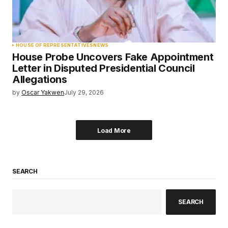
HOUSE OF REPRESENTATIVES
NEWS
House Probe Uncovers Fake Appointment
Letter in Disputed Presidential Council
Allegations
by
Oscar Yakwen
July 29, 2026
Load More
SEARCH
SEARCH