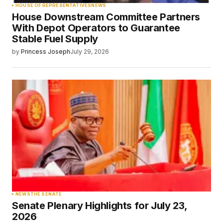
HOUSE OF REPRESENTATIVES
NEWS
House Downstream Committee Partners
With Depot Operators to Guarantee
Stable Fuel Supply
by
Princess Joseph
July 29, 2026
NEWS
THE SENATE
Senate Plenary Highlights for July 23,
2026