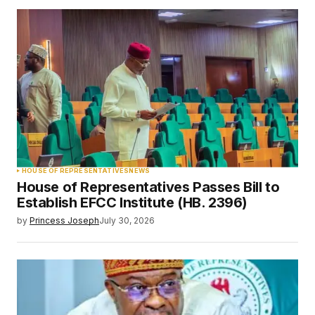
HOUSE OF REPRESENTATIVES
NEWS
House of Representatives Passes Bill to
Establish EFCC Institute (HB. 2396)
by
Princess Joseph
July 30, 2026