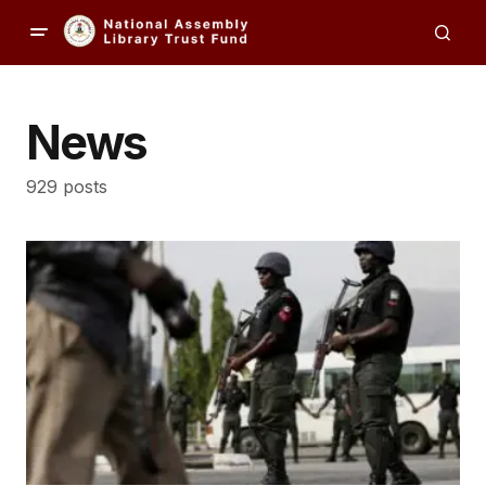
News
929 posts