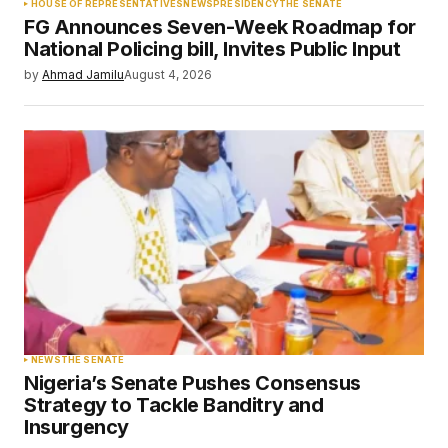
HOUSE OF REPRESENTATIVES
NEWS
PRESIDENCY
THE SENATE
FG Announces Seven-Week Roadmap for
National Policing bill, Invites Public Input
by
Ahmad Jamilu
August 4, 2026
NEWS
THE SENATE
Nigeria’s Senate Pushes Consensus
Strategy to Tackle Banditry and
Insurgency