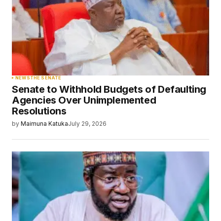
NEWS
THE SENATE
Senate to Withhold Budgets of Defaulting
Agencies Over Unimplemented
Resolutions
by
Maimuna Katuka
July 29, 2026