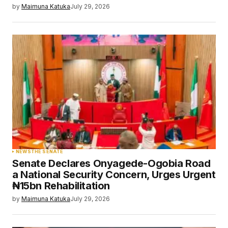
by
Maimuna Katuka
July 29, 2026
NEWS
THE SENATE
Senate Declares Onyagede-Ogobia Road
a National Security Concern, Urges Urgent
₦15bn Rehabilitation
by
Maimuna Katuka
July 29, 2026