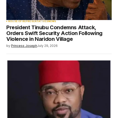
HOUSE OF REPRESENTATIVES
NEWS
President Tinubu Condemns Attack,
Orders Swift Security Action Following
Violence in Naridon Village
by
Princess Joseph
July 29, 2026