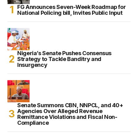
FG Announces Seven-Week Roadmap for
National Policing bill, Invites Public Input
Nigeria’s Senate Pushes Consensus
Strategy to Tackle Banditry and
Insurgency
Senate Summons CBN, NNPCL, and 40+
Agencies Over Alleged Revenue
Remittance Violations and Fiscal Non-
Compliance