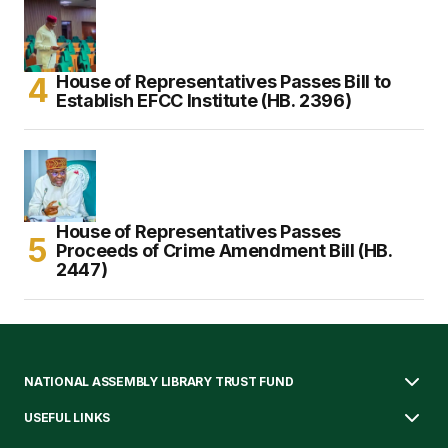
House of Representatives Passes Bill to
Establish EFCC Institute (HB. 2396)
House of Representatives Passes
Proceeds of Crime Amendment Bill (HB.
2447)
NATIONAL ASSEMBLY LIBRARY TRUST FUND
USEFUL LINKS