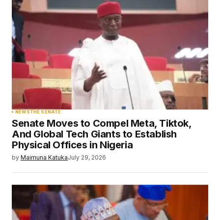
NEWS
THE SENATE
Senate Moves to Compel Meta, Tiktok,
And Global Tech Giants to Establish
Physical Offices in Nigeria
by
Maimuna Katuka
July 29, 2026