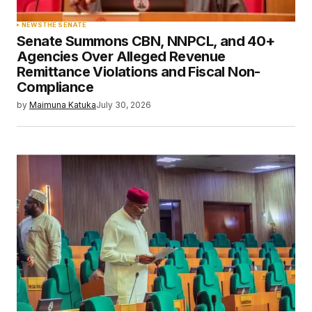
NEWS
THE SENATE
Senate Summons CBN, NNPCL, and 40+
Agencies Over Alleged Revenue
Remittance Violations and Fiscal Non-
Compliance
by
Maimuna Katuka
July 30, 2026