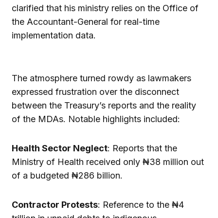
clarified that his ministry relies on the Office of
the Accountant-General for real-time
implementation data.
The atmosphere turned rowdy as lawmakers
expressed frustration over the disconnect
between the Treasury’s reports and the reality
of the MDAs. Notable highlights included:
Health Sector Neglect
: Reports that the
Ministry of Health received only ₦38 million out
of a budgeted ₦286 billion.
Contractor Protests
: Reference to the ₦4