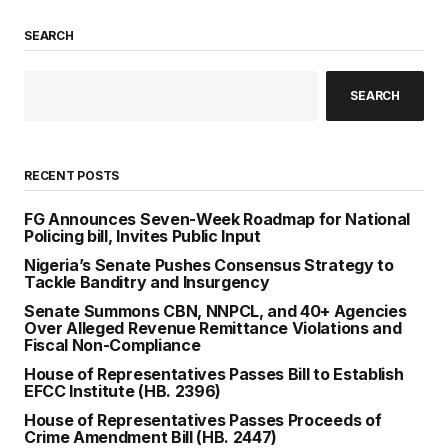
SEARCH
SEARCH
RECENT POSTS
FG Announces Seven-Week Roadmap for National
Policing bill, Invites Public Input
Nigeria’s Senate Pushes Consensus Strategy to
Tackle Banditry and Insurgency
Senate Summons CBN, NNPCL, and 40+ Agencies
Over Alleged Revenue Remittance Violations and
Fiscal Non-Compliance
House of Representatives Passes Bill to Establish
EFCC Institute (HB. 2396)
House of Representatives Passes Proceeds of
Crime Amendment Bill (HB. 2447)