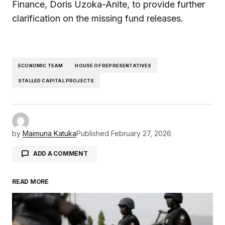
Finance, Doris Uzoka-Anite, to provide further
clarification on the missing fund releases.
ECONOMIC TEAM
HOUSE OF REPRESENTATIVES
STALLED CAPITAL PROJECTS
by
Maimuna Katuka
Published
February 27, 2026
ADD A COMMENT
READ MORE
Your email address will not be published.
Required fields are marked
*