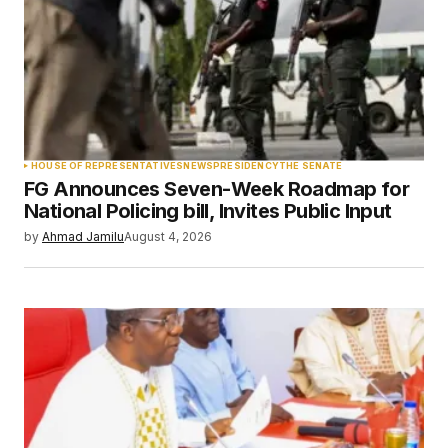
Comment
*
Your Name
*
HOUSE OF REPRESENTATIVES
NEWS
PRESIDENCY
THE SENATE
FG Announces Seven-Week Roadmap for
Your E-mail
*
National Policing bill, Invites Public Input
by
Ahmad Jamilu
August 4, 2026
Save my name, email, and website in this
browser for the next time I comment.
Submit Comment