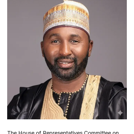
The House of Representatives Committee on