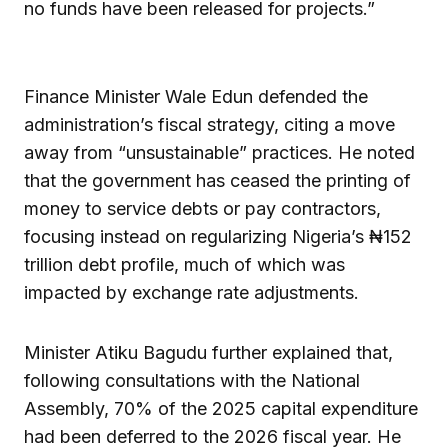
no funds have been released for projects.”
Finance Minister Wale Edun defended the
administration’s fiscal strategy, citing a move
away from “unsustainable” practices. He noted
that the government has ceased the printing of
money to service debts or pay contractors,
focusing instead on regularizing Nigeria’s ₦152
trillion debt profile, much of which was
impacted by exchange rate adjustments.
Minister Atiku Bagudu further explained that,
following consultations with the National
Assembly, 70% of the 2025 capital expenditure
had been deferred to the 2026 fiscal year. He