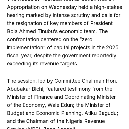
Appropriation on Wednesday held a high-stakes
hearing marked by intense scrutiny and calls for
the resignation of key members of President
Bola Ahmed Tinubu’s economic team. The
confrontation centered on the “zero
implementation” of capital projects in the 2025
fiscal year, despite the government reportedly
exceeding its revenue targets.
The session, led by Committee Chairman Hon.
Abubakar Bichi, featured testimony from the
Minister of Finance and Coordinating Minister
of the Economy, Wale Edun; the Minister of
Budget and Economic Planning, Atiku Bagudu;
and the Chairman of the Nigeria Revenue