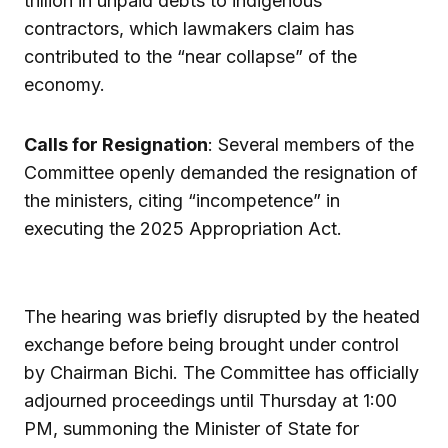
trillion in unpaid debts to indigenous
contractors, which lawmakers claim has
contributed to the “near collapse” of the
economy.
Calls for Resignation
: Several members of the
Committee openly demanded the resignation of
the ministers, citing “incompetence” in
executing the 2025 Appropriation Act.
The hearing was briefly disrupted by the heated
exchange before being brought under control
by Chairman Bichi. The Committee has officially
adjourned proceedings until Thursday at 1:00
PM, summoning the Minister of State for