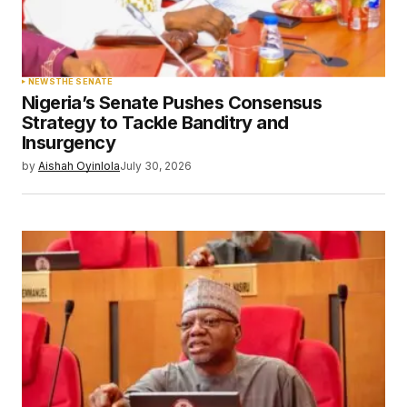
NEWS
THE SENATE
Nigeria’s Senate Pushes Consensus
Strategy to Tackle Banditry and
Insurgency
by
Aishah Oyinlola
July 30, 2026