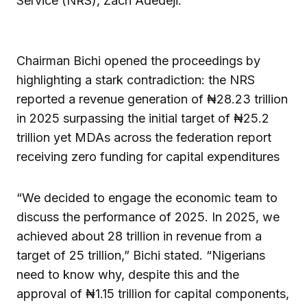
Service (NRS), Zach Adedeji.
Chairman Bichi opened the proceedings by
highlighting a stark contradiction: the NRS
reported a revenue generation of ₦28.23 trillion
in 2025 surpassing the initial target of ₦25.2
trillion yet MDAs across the federation report
receiving zero funding for capital expenditures
“We decided to engage the economic team to
discuss the performance of 2025. In 2025, we
achieved about 28 trillion in revenue from a
target of 25 trillion,” Bichi stated. “Nigerians
need to know why, despite this and the
approval of ₦1.15 trillion for capital components,