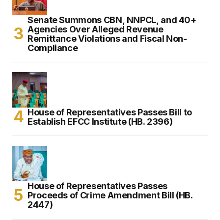
Senate Summons CBN, NNPCL, and 40+
Agencies Over Alleged Revenue
Remittance Violations and Fiscal Non-
Compliance
House of Representatives Passes Bill to
Establish EFCC Institute (HB. 2396)
House of Representatives Passes
Proceeds of Crime Amendment Bill (HB.
2447)