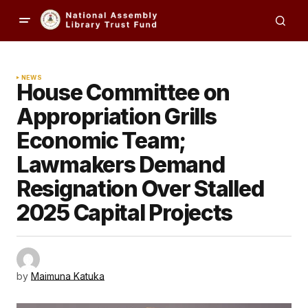
NEWS
House Committee on
Appropriation Grills
Economic Team;
Lawmakers Demand
Resignation Over Stalled
2025 Capital Projects
by
Maimuna Katuka