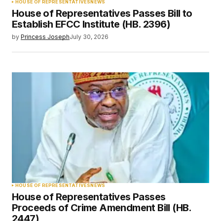
HOUSE OF REPRESENTATIVES
NEWS
House of Representatives Passes Bill to
Establish EFCC Institute (HB. 2396)
by
Princess Joseph
July 30, 2026
HOUSE OF REPRESENTATIVES
NEWS
House of Representatives Passes
Proceeds of Crime Amendment Bill (HB.
2447)