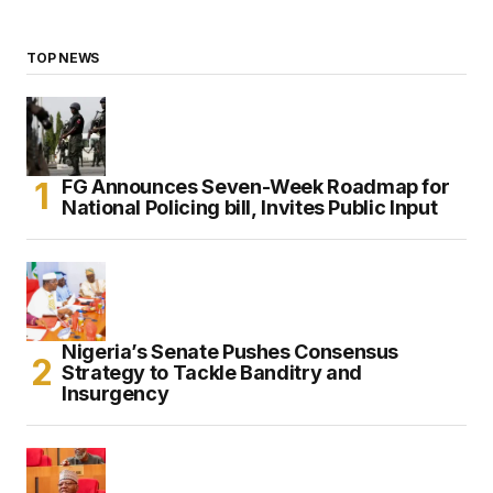
TOP NEWS
FG Announces Seven-Week Roadmap for
National Policing bill, Invites Public Input
Nigeria’s Senate Pushes Consensus
Strategy to Tackle Banditry and
Insurgency