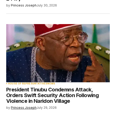
by
Princess Joseph
July 30, 2026
HOUSE OF REPRESENTATIVES
NEWS
President Tinubu Condemns Attack,
Orders Swift Security Action Following
Violence in Naridon Village
by
Princess Joseph
July 29, 2026