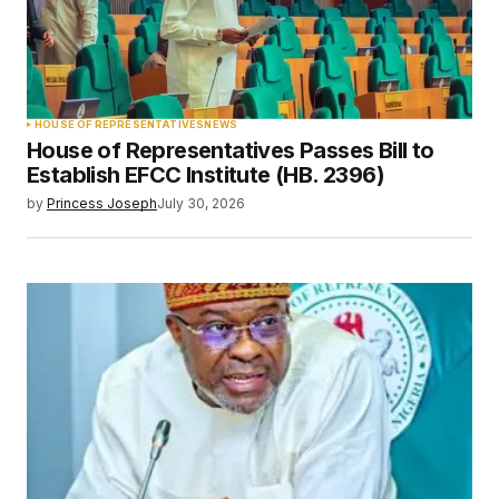
HOUSE OF REPRESENTATIVES
NEWS
House of Representatives Passes Bill to
Establish EFCC Institute (HB. 2396)
by
Princess Joseph
July 30, 2026