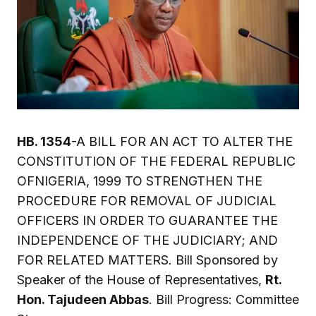
HB. 1354
-A BILL FOR AN ACT TO ALTER THE
CONSTITUTION OF THE FEDERAL REPUBLIC
OFNIGERIA, 1999 TO STRENGTHEN THE
PROCEDURE FOR REMOVAL OF JUDICIAL
OFFICERS IN ORDER TO GUARANTEE THE
INDEPENDENCE OF THE JUDICIARY; AND
FOR RELATED MATTERS. Bill Sponsored by
Speaker of the House of Representatives,
Rt.
Hon. Tajudeen Abbas
. Bill Progress: Committee