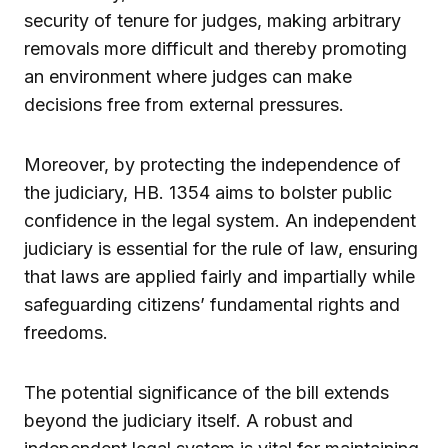
security of tenure for judges, making arbitrary
removals more difficult and thereby promoting
an environment where judges can make
decisions free from external pressures.
Moreover, by protecting the independence of
the judiciary, HB. 1354 aims to bolster public
confidence in the legal system. An independent
judiciary is essential for the rule of law, ensuring
that laws are applied fairly and impartially while
safeguarding citizens’ fundamental rights and
freedoms.
The potential significance of the bill extends
beyond the judiciary itself. A robust and