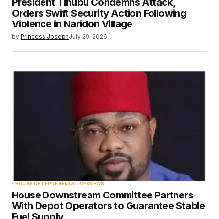
President Tinubu Condemns Attack,
Orders Swift Security Action Following
Violence in Naridon Village
by
Princess Joseph
July 29, 2026
HOUSE OF REPRESENTATIVES
NEWS
House Downstream Committee Partners
With Depot Operators to Guarantee Stable
Fuel Supply