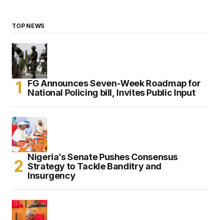
TOP NEWS
FG Announces Seven-Week Roadmap for
National Policing bill, Invites Public Input
Nigeria’s Senate Pushes Consensus
Strategy to Tackle Banditry and
Insurgency