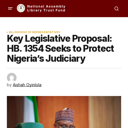
BILLS
HOUSE OF REPRESENTATIVES
Key Legislative Proposal:
HB. 1354 Seeks to Protect
Nigeria’s Judiciary
by
Aishah Oyinlola