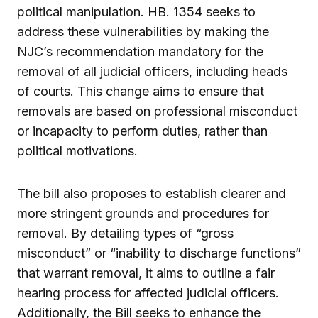
political manipulation. HB. 1354 seeks to
address these vulnerabilities by making the
NJC’s recommendation mandatory for the
removal of all judicial officers, including heads
of courts. This change aims to ensure that
removals are based on professional misconduct
or incapacity to perform duties, rather than
political motivations.
The bill also proposes to establish clearer and
more stringent grounds and procedures for
removal. By detailing types of “gross
misconduct” or “inability to discharge functions”
that warrant removal, it aims to outline a fair
hearing process for affected judicial officers.
Additionally, the Bill seeks to enhance the