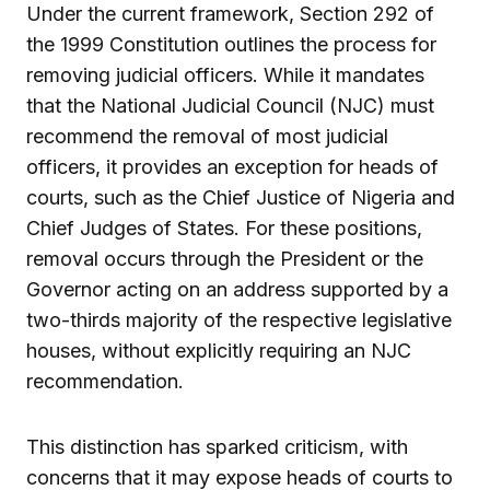
Under the current framework, Section 292 of
the 1999 Constitution outlines the process for
removing judicial officers. While it mandates
that the National Judicial Council (NJC) must
recommend the removal of most judicial
officers, it provides an exception for heads of
courts, such as the Chief Justice of Nigeria and
Chief Judges of States. For these positions,
removal occurs through the President or the
Governor acting on an address supported by a
two-thirds majority of the respective legislative
houses, without explicitly requiring an NJC
recommendation.
This distinction has sparked criticism, with
concerns that it may expose heads of courts to