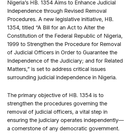
Nigeria’s HB. 1354 Aims to Enhance Judicial
Independence through Revised Removal
Procedures. A new legislative initiative, HB.
1354, titled “A Bill for an Act to Alter the
Constitution of the Federal Republic of Nigeria,
1999 to Strengthen the Procedure for Removal
of Judicial Officers in Order to Guarantee the
Independence of the Judiciary; and for Related
Matters,” is set to address critical issues
surrounding judicial independence in Nigeria.
The primary objective of HB. 1354 is to
strengthen the procedures governing the
removal of judicial officers, a vital step in
ensuring the judiciary operates independently—
a cornerstone of any democratic government.