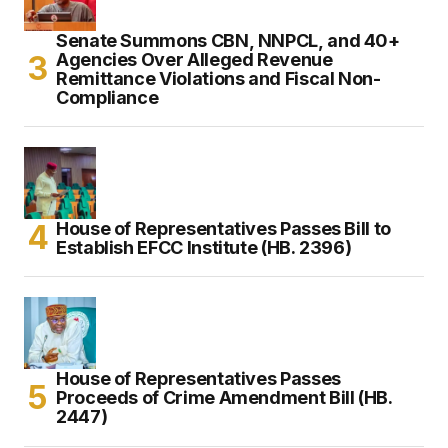
Senate Summons CBN, NNPCL, and 40+
Agencies Over Alleged Revenue
Remittance Violations and Fiscal Non-
Compliance
House of Representatives Passes Bill to
Establish EFCC Institute (HB. 2396)
House of Representatives Passes
Proceeds of Crime Amendment Bill (HB.
2447)