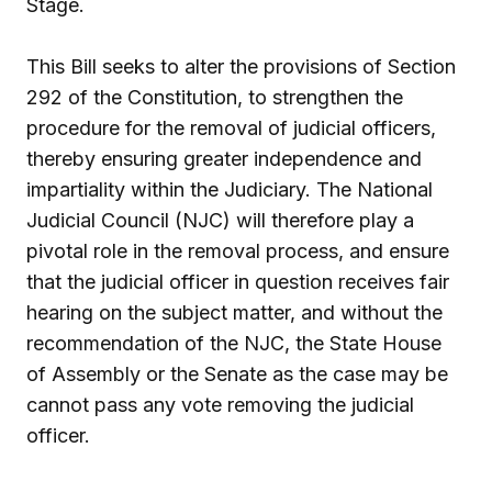
Stage.
This Bill seeks to alter the provisions of Section
292 of the Constitution, to strengthen the
procedure for the removal of judicial officers,
thereby ensuring greater independence and
impartiality within the Judiciary. The National
Judicial Council (NJC) will therefore play a
pivotal role in the removal process, and ensure
that the judicial officer in question receives fair
hearing on the subject matter, and without the
recommendation of the NJC, the State House
of Assembly or the Senate as the case may be
cannot pass any vote removing the judicial
officer.