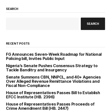
SEARCH
SEARCH
RECENT POSTS
FG Announces Seven-Week Roadmap for National
Policing bill, Invites Public Input
Nigeria’s Senate Pushes Consensus Strategy to
Tackle Banditry and Insurgency
Senate Summons CBN, NNPCL, and 40+ Agencies
Over Alleged Revenue Remittance Violations and
Fiscal Non-Compliance
House of Representatives Passes Bill to Establish
EFCC Institute (HB. 2396)
House of Representatives Passes Proceeds of
Crime Amendment Bill (HB. 2447)