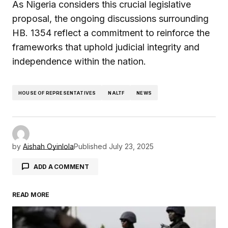
As Nigeria considers this crucial legislative
proposal, the ongoing discussions surrounding
HB. 1354 reflect a commitment to reinforce the
frameworks that uphold judicial integrity and
independence within the nation.
HOUSE OF REPRESENTATIVES
NALTF
NEWS
by
Aishah Oyinlola
Published
July 23, 2025
ADD A COMMENT
READ MORE
Your email address will not be published.
Required fields are marked
*