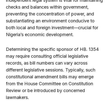
independent legal system is vital for maintaining
checks and balances within government,
preventing the concentration of power, and
substantiating an environment conducive to
both local and foreign investment—crucial for
Nigeria’s economic development.
Determining the specific sponsor of HB. 1354
may require consulting official legislative
records, as bill numbers can vary across
different legislative sessions. Typically, such
constitutional amendment bills may emerge
from the House Committee on Constitution
Review or be introduced by concerned
lawmakers.