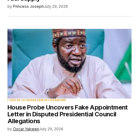
by
Princess Joseph
July 29, 2026
HOUSE OF REPRESENTATIVES
NEWS
House Probe Uncovers Fake Appointment
Letter in Disputed Presidential Council
Allegations
by
Oscar Yakwen
July 29, 2026