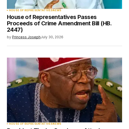
HOUSE OF REPRESENTATIVES
NEWS
House of Representatives Passes
Proceeds of Crime Amendment Bill (HB.
2447)
by
Princess Joseph
July 30, 2026
HOUSE OF REPRESENTATIVES
NEWS