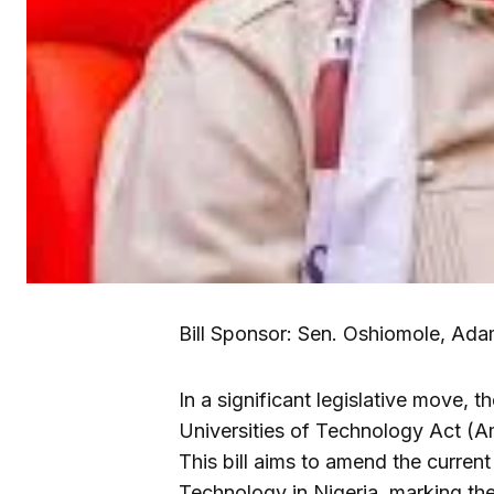
Bill Sponsor: Sen. Oshiomole, Adam
In a significant legislative move, 
Universities of Technology Act (A
This bill aims to amend the current
Technology in Nigeria, marking the in