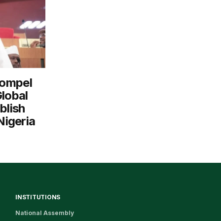
Compel
Global
blish
Nigeria
INSTITUTIONS
National Assembly