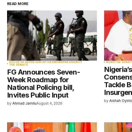
READ MORE
Your email address will not be pu
Comment
*
Your Name
*
HOUSE OF REPRESENTATIVES
NEWS
PRESIDENCY
NEWS
THE SENAT
THE SENATE
Nigeria’
FG Announces Seven-
Save my name, email, and websit
Consens
Week Roadmap for
this browser for the next time I
comment.
Tackle B
National Policing bill,
Insurge
Invites Public Input
by
Aishah Oyinl
Submit Comment
by
Ahmad Jamilu
August 4, 2026