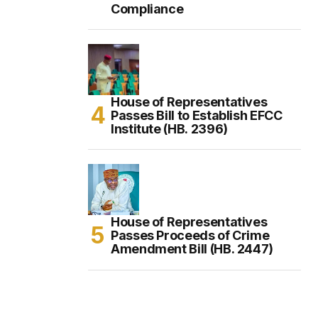
Compliance
House of Representatives
Passes Bill to Establish EFCC
Institute (HB. 2396)
House of Representatives
Passes Proceeds of Crime
Amendment Bill (HB. 2447)