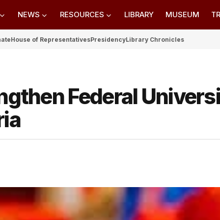
NEWS
RESOURCES
LIBRARY
MUSEUM
TR
nate
House of Representatives
Presidency
Library Chronicles
engthen Federal Universi
ria