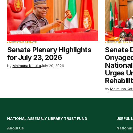
NEWS
THE SENATE
NEWS
THE SENAT
Senate Plenary Highlights
Senate 
for July 23, 2026
Onyaged
National
by
Maimuna Katuka
July 29, 2026
Urges U
Rehabili
by
Maimuna Kat
NATIONAL ASSEMBLY LIBRARY TRUST FUND
USEFUL 
About Us
National