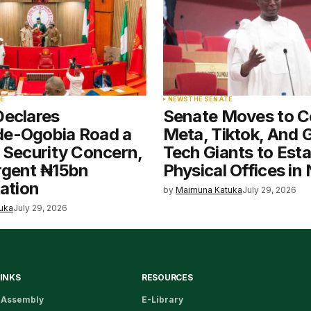
E
NEWS
THE SENATE
Declares
Senate Moves to 
e-Ogobia Road a
Meta, Tiktok, And 
 Security Concern,
Tech Giants to Esta
rgent ₦15bn
Physical Offices in 
tation
by
Maimuna Katuka
July 29, 2026
uka
July 29, 2026
LINKS
RESOURCES
 Assembly
E-Library