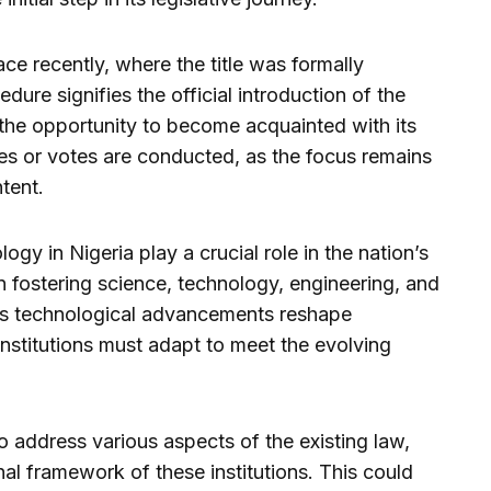
lace recently, where the title was formally
dure signifies the official introduction of the
 the opportunity to become acquainted with its
tes or votes are conducted, as the focus remains
ntent.
ogy in Nigeria play a crucial role in the nation’s
in fostering science, technology, engineering, and
s technological advancements reshape
institutions must adapt to meet the evolving
address various aspects of the existing law,
nal framework of these institutions. This could