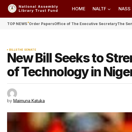
HOME
NALTF
NASS
TOP NEWS
Order Papers
Office of The Executive Secretary
The Se
BILLS
THE SENATE
New Bill Seeks to Str
of Technology in Nige
by
Maimuna Katuka