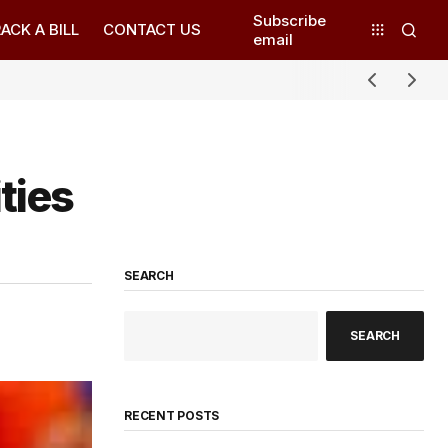
Subscribe
ACK A BILL
CONTACT US
email
ties
SEARCH
SEARCH
RECENT POSTS