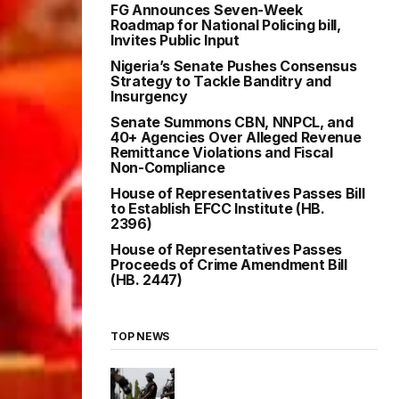
FG Announces Seven-Week
Roadmap for National Policing bill,
Invites Public Input
Nigeria’s Senate Pushes Consensus
Strategy to Tackle Banditry and
Insurgency
Senate Summons CBN, NNPCL, and
40+ Agencies Over Alleged Revenue
Remittance Violations and Fiscal
Non-Compliance
House of Representatives Passes Bill
to Establish EFCC Institute (HB.
2396)
House of Representatives Passes
Proceeds of Crime Amendment Bill
(HB. 2447)
TOP NEWS