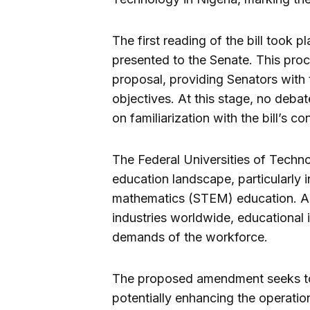
The first reading of the bill took p
presented to the Senate. This proce
proposal, providing Senators with
objectives. At this stage, no deba
on familiarization with the bill’s co
The Federal Universities of Technol
education landscape, particularly 
mathematics (STEM) education. A
industries worldwide, educational 
demands of the workforce.
The proposed amendment seeks to 
potentially enhancing the operatio