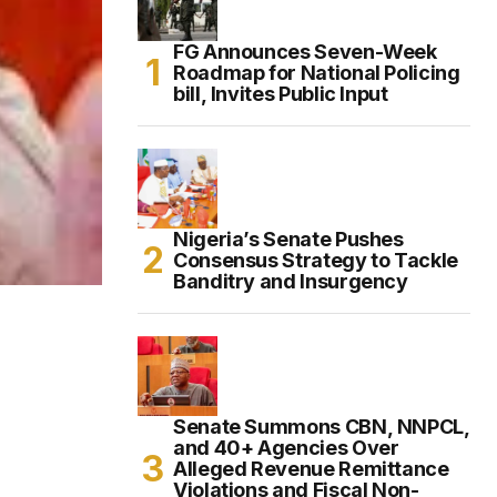
FG Announces Seven-Week
Roadmap for National Policing
bill, Invites Public Input
Nigeria’s Senate Pushes
Consensus Strategy to Tackle
Banditry and Insurgency
Senate Summons CBN, NNPCL,
and 40+ Agencies Over
Alleged Revenue Remittance
Violations and Fiscal Non-