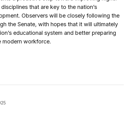
 disciplines that are key to the nation’s
pment. Observers will be closely following the
ugh the Senate, with hopes that it will ultimately
tion’s educational system and better preparing
he modern workforce.
025