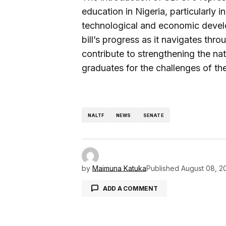
education in Nigeria, particularly in
technological and economic develo
bill’s progress as it navigates thro
contribute to strengthening the na
graduates for the challenges of t
NALTF
NEWS
SENATE
by
Maimuna Katuka
Published
August 08, 2
ADD A COMMENT