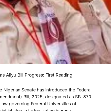
s Aliyu Bill Progress: First Reading
the Nigerian Senate has introduced the Federal
mendment) Bill, 2025, designated as SB. 870.
 law governing Federal Universities of
itial step in its legislative journey.