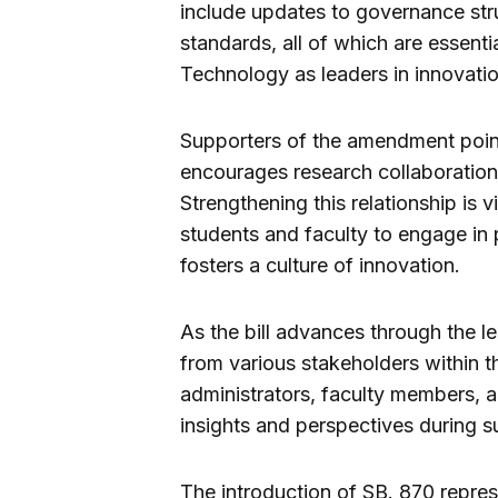
include updates to governance st
standards, all of which are essentia
Technology as leaders in innovati
Supporters of the amendment point
encourages research collaboration 
Strengthening this relationship is v
students and faculty to engage in p
fosters a culture of innovation.
As the bill advances through the le
from various stakeholders within th
administrators, faculty members, 
insights and perspectives during s
The introduction of SB. 870 repre