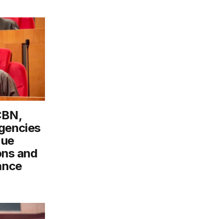
CBN,
gencies
nue
ons and
ance