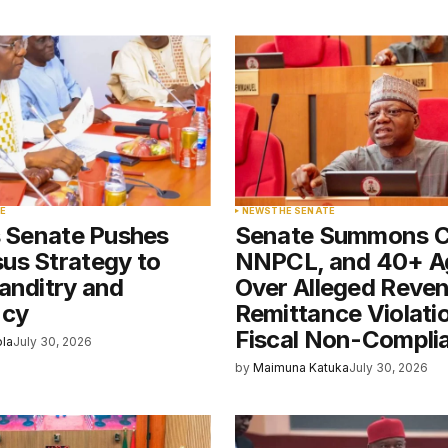
blished.
Required fields are marked
*
Your E-mail
*
E
NEWS
THE SENATE
s Senate Pushes
Senate Summons 
e in
us Strategy to
NNPCL, and 40+ A
anditry and
Over Alleged Reve
ncy
Remittance Violati
Fiscal Non-Compli
ola
July 30, 2026
by
Maimuna Katuka
July 30, 2026