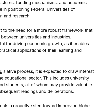
ructures, funding mechanisms, and academic
l in positioning Federal Universities of
on and research.
 to the need for a more robust framework that
between universities and industries.
ital for driving economic growth, as it enables
ractical applications of their learning and
gislative process, it is expected to draw interest
e educational sector. This includes university
and students, all of whom may provide valuable
ubsequent readings and deliberations.
sents a proactive step toward improving higher