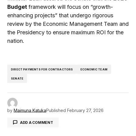
Budget
framework will focus on “growth-
enhancing projects” that undergo rigorous
review by the Economic Management Team and
the Presidency to ensure maximum ROI for the
nation.
DIRECT PAYMENTS FOR CONTRACTORS
ECONOMIC TEAM
SENATE
by
Maimuna Katuka
Published
February 27, 2026
ADD A COMMENT