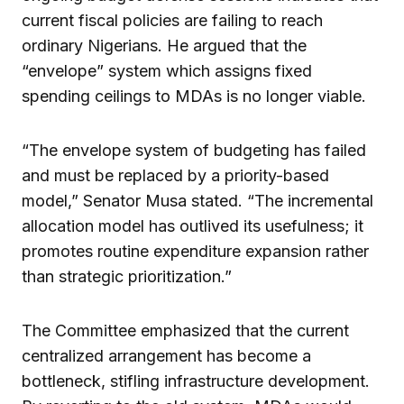
current fiscal policies are failing to reach
ordinary Nigerians. He argued that the
“envelope” system which assigns fixed
spending ceilings to MDAs is no longer viable.
“The envelope system of budgeting has failed
and must be replaced by a priority-based
model,” Senator Musa stated. “The incremental
allocation model has outlived its usefulness; it
promotes routine expenditure expansion rather
than strategic prioritization.”
The Committee emphasized that the current
centralized arrangement has become a
bottleneck, stifling infrastructure development.