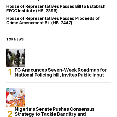
House of Representatives Passes Bill to Establish
EFCC Institute (HB. 2396)
House of Representatives Passes Proceeds of
Crime Amendment Bill (HB. 2447)
TOP NEWS
FG Announces Seven-Week Roadmap for
National Policing bill, Invites Public Input
Nigeria’s Senate Pushes Consensus
Strategy to Tackle Banditry and