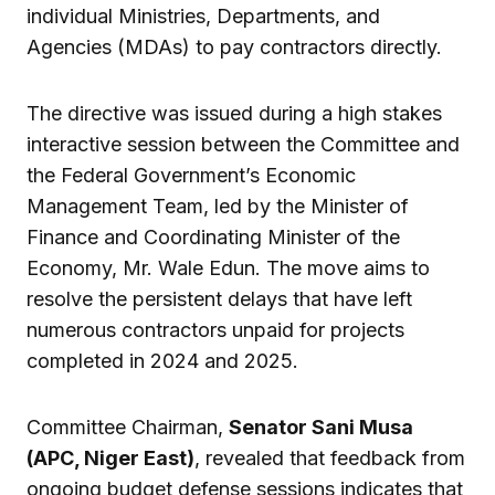
individual Ministries, Departments, and
Agencies (MDAs) to pay contractors directly.
The directive was issued during a high stakes
interactive session between the Committee and
the Federal Government’s Economic
Management Team, led by the Minister of
Finance and Coordinating Minister of the
Economy, Mr. Wale Edun. The move aims to
resolve the persistent delays that have left
numerous contractors unpaid for projects
completed in 2024 and 2025.
Committee Chairman,
Senator Sani Musa
(APC, Niger East)
, revealed that feedback from
ongoing budget defense sessions indicates that