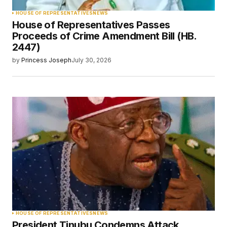
HOUSE OF REPRESENTATIVES
NEWS
House of Representatives Passes
Proceeds of Crime Amendment Bill (HB.
2447)
by
Princess Joseph
July 30, 2026
HOUSE OF REPRESENTATIVES
NEWS
President Tinubu Condemns Attack,