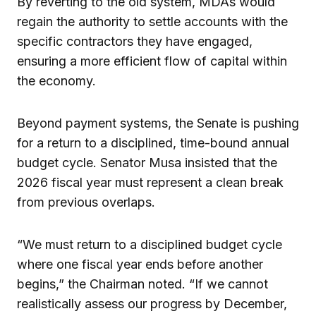
By reverting to the old system, MDAs would
regain the authority to settle accounts with the
specific contractors they have engaged,
ensuring a more efficient flow of capital within
the economy.
Beyond payment systems, the Senate is pushing
for a return to a disciplined, time-bound annual
budget cycle. Senator Musa insisted that the
2026 fiscal year must represent a clean break
from previous overlaps.
“We must return to a disciplined budget cycle
where one fiscal year ends before another
begins,” the Chairman noted. “If we cannot
realistically assess our progress by December,