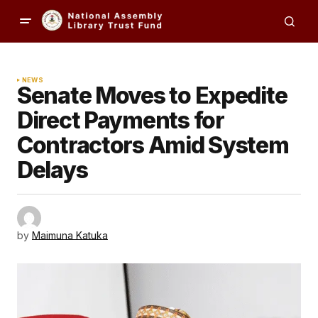
NEWS
Senate Moves to Expedite
Direct Payments for
Contractors Amid System
Delays
by
Maimuna Katuka