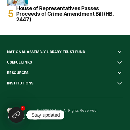
House of Representatives Passes
Proceeds of Crime Amendment Bill (HB.
2447)
NATIONAL ASSEMBLY LIBRARY TRUST FUND
USEFUL LINKS
RESOURCES
INSTITUTIONS
1
© 2026 NALTF. All Rights Reserved.
Stay updated