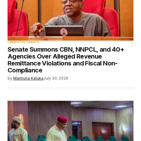
NEWS
THE SENATE
Senate Summons CBN, NNPCL, and 40+
Agencies Over Alleged Revenue
Remittance Violations and Fiscal Non-
Compliance
by
Maimuna Katuka
July 30, 2026