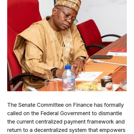
The Senate Committee on Finance has formally
called on the Federal Government to dismantle
the current centralized payment framework and
return to a decentralized system that empowers