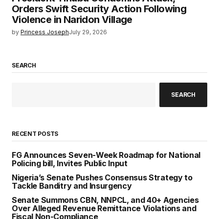
Orders Swift Security Action Following
Violence in Naridon Village
by
Princess Joseph
July 29, 2026
SEARCH
SEARCH
RECENT POSTS
FG Announces Seven-Week Roadmap for National
Policing bill, Invites Public Input
Nigeria’s Senate Pushes Consensus Strategy to
Tackle Banditry and Insurgency
Senate Summons CBN, NNPCL, and 40+ Agencies
Over Alleged Revenue Remittance Violations and
Fiscal Non-Compliance