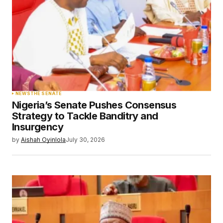
NEWS
THE SENATE
Nigeria’s Senate Pushes Consensus
Strategy to Tackle Banditry and
Insurgency
by
Aishah Oyinlola
July 30, 2026