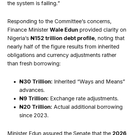
the system is failing.”
Responding to the Committee’s concerns,
Finance Minister
Wale Edun
provided clarity on
Nigeria’s
₦152 trillion debt profile
, noting that
nearly half of the figure results from inherited
obligations and currency adjustments rather
than fresh borrowing:
₦30 Trillion:
Inherited “Ways and Means”
advances.
₦9 Trillion:
Exchange rate adjustments.
₦20 Trillion:
Actual additional borrowing
since 2023.
Minister Edun assured the Senate that the
2026