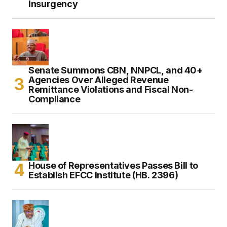
Insurgency
Senate Summons CBN, NNPCL, and 40+
Agencies Over Alleged Revenue
Remittance Violations and Fiscal Non-
Compliance
House of Representatives Passes Bill to
Establish EFCC Institute (HB. 2396)