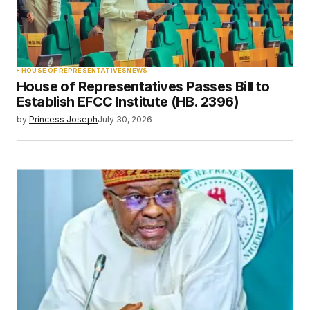
HOUSE OF REPRESENTATIVES
NEWS
House of Representatives Passes Bill to
Establish EFCC Institute (HB. 2396)
by
Princess Joseph
July 30, 2026