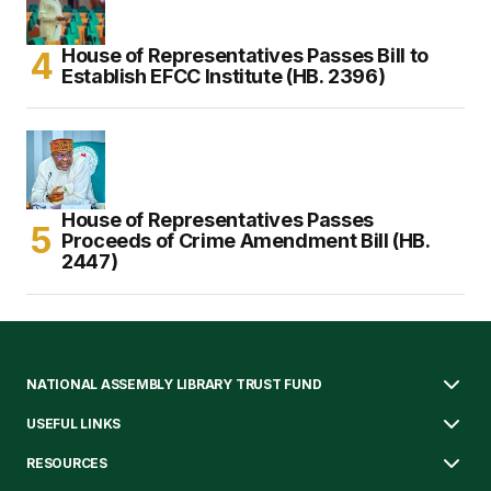
House of Representatives Passes Bill to
Establish EFCC Institute (HB. 2396)
House of Representatives Passes
Proceeds of Crime Amendment Bill (HB.
2447)
NATIONAL ASSEMBLY LIBRARY TRUST FUND
USEFUL LINKS
RESOURCES