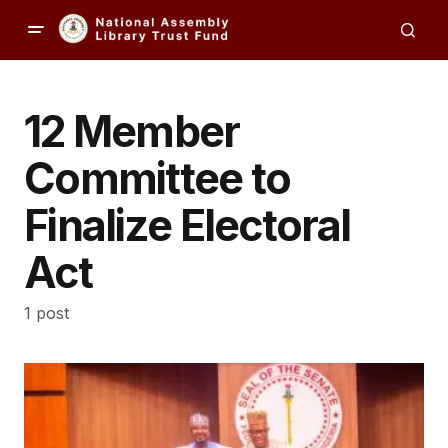
12 Member
Committee to
Finalize Electoral
Act
1 post