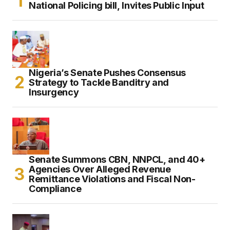
National Policing bill, Invites Public Input
Nigeria’s Senate Pushes Consensus
Strategy to Tackle Banditry and
Insurgency
Senate Summons CBN, NNPCL, and 40+
Agencies Over Alleged Revenue
Remittance Violations and Fiscal Non-
Compliance