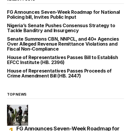
FG Announces Seven-Week Roadmap for National
Policing bill, Invites Public Input
Nigeria’s Senate Pushes Consensus Strategy to
Tackle Banditry and Insurgency
Senate Summons CBN, NNPCL, and 40+ Agencies
Over Alleged Revenue Remittance Violations and
Fiscal Non-Compliance
House of Representatives Passes Bill to Establish
EFCC Institute (HB. 2396)
House of Representatives Passes Proceeds of
Crime Amendment Bill (HB. 2447)
TOP NEWS
FG Announces Seven-Week Roadmap for