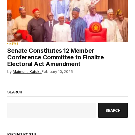
NEWS
Senate Constitutes 12 Member
Conference Committee to Finalize
Electoral Act Amendment
by
Maimuna Katuka
February 10, 2026
SEARCH
SEARCH
RECENT POSTS