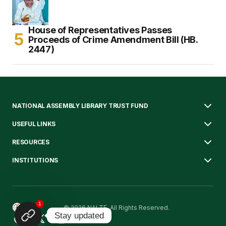
House of Representatives Passes
Proceeds of Crime Amendment Bill (HB.
2447)
NATIONAL ASSEMBLY LIBRARY TRUST FUND
USEFUL LINKS
RESOURCES
INSTITUTIONS
1
© 2026 NALTF. All Rights Reserved.
Stay updated