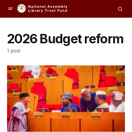
2026 Budget reform
1 post