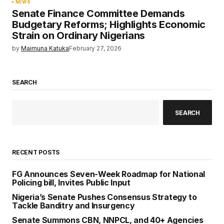
NEWS
Senate Finance Committee Demands
Budgetary Reforms; Highlights Economic
Strain on Ordinary Nigerians
by
Maimuna Katuka
February 27, 2026
SEARCH
SEARCH
RECENT POSTS
FG Announces Seven-Week Roadmap for National
Policing bill, Invites Public Input
Nigeria’s Senate Pushes Consensus Strategy to
Tackle Banditry and Insurgency
Senate Summons CBN, NNPCL, and 40+ Agencies