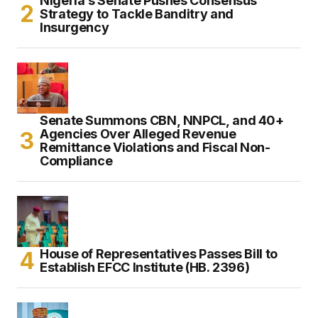
Nigeria’s Senate Pushes Consensus
Strategy to Tackle Banditry and
Insurgency
Senate Summons CBN, NNPCL, and 40+
Agencies Over Alleged Revenue
Remittance Violations and Fiscal Non-
Compliance
House of Representatives Passes Bill to
Establish EFCC Institute (HB. 2396)