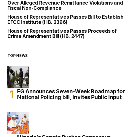
Over Alleged Revenue Remittance Violations and
Fiscal Non-Compliance
House of Representatives Passes Bill to Establish
EFCC Institute (HB. 2396)
House of Representatives Passes Proceeds of
Crime Amendment Bill (HB. 2447)
TOP NEWS
FG Announces Seven-Week Roadmap for
National Policing bill, Invites Public Input