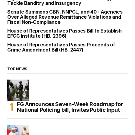
Tackle Banditry and Insurgency
Senate Summons CBN, NNPCL, and 40+ Agencies
Over Alleged Revenue Remittance Violations and
Fiscal Non-Compliance
House of Representatives Passes Bill to Establish
EFCC Institute (HB. 2396)
House of Representatives Passes Proceeds of
Crime Amendment Bill (HB. 2447)
TOP NEWS
FG Announces Seven-Week Roadmap for
National Policing bill, Invites Public Input