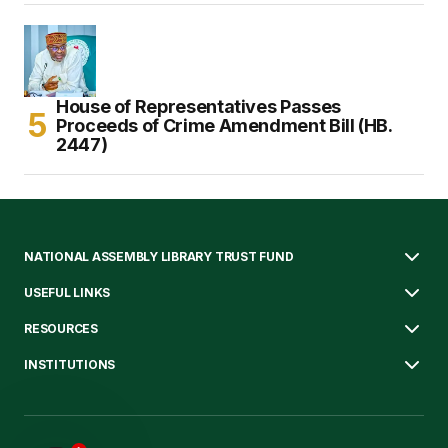
House of Representatives Passes
Proceeds of Crime Amendment Bill (HB.
2447)
NATIONAL ASSEMBLY LIBRARY TRUST FUND
USEFUL LINKS
RESOURCES
INSTITUTIONS