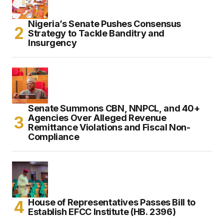
Nigeria’s Senate Pushes Consensus
Strategy to Tackle Banditry and
Insurgency
Senate Summons CBN, NNPCL, and 40+
Agencies Over Alleged Revenue
Remittance Violations and Fiscal Non-
Compliance
House of Representatives Passes Bill to
Establish EFCC Institute (HB. 2396)