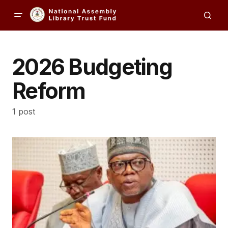
2026 Budgeting
Reform
1 post