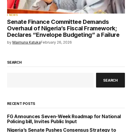
NEWS
Senate Finance Committee Demands
Overhaul of Nigeria’s Fiscal Framework;
Declares “Envelope Budgeting” a Failure
by
Maimuna Katuka
February 26, 2026
SEARCH
SEARCH
RECENT POSTS
FG Announces Seven-Week Roadmap for National
Policing bill, Invites Public Input
Nigeria’s Senate Pushes Consensus Strategy to