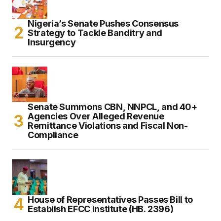
Nigeria’s Senate Pushes Consensus
Strategy to Tackle Banditry and
Insurgency
Senate Summons CBN, NNPCL, and 40+
Agencies Over Alleged Revenue
Remittance Violations and Fiscal Non-
Compliance
House of Representatives Passes Bill to
Establish EFCC Institute (HB. 2396)