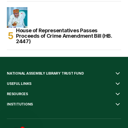
House of Representatives Passes
Proceeds of Crime Amendment Bill (HB.
2447)
NATIONAL ASSEMBLY LIBRARY TRUST FUND
USEFUL LINKS
RESOURCES
INSTITUTIONS