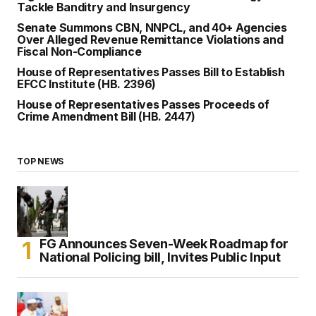
Tackle Banditry and Insurgency
Senate Summons CBN, NNPCL, and 40+ Agencies
Over Alleged Revenue Remittance Violations and
Fiscal Non-Compliance
House of Representatives Passes Bill to Establish
EFCC Institute (HB. 2396)
House of Representatives Passes Proceeds of
Crime Amendment Bill (HB. 2447)
TOP NEWS
FG Announces Seven-Week Roadmap for
National Policing bill, Invites Public Input