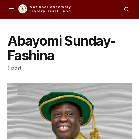
Abayomi Sunday-
Fashina
1 post