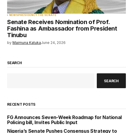
NEWS
PRESIDENCY
THE SENATE
Senate Receives Nomination of Prof.
Fashina as Ambassador from President
Tinubu
by
Maimuna Katuka
June 24, 2026
SEARCH
SEARCH
RECENT POSTS
FG Announces Seven-Week Roadmap for National
Policing bill, Invites Public Input
Nigeria’s Senate Pushes Consensus Strategy to