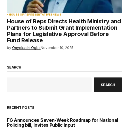
HOUSE OF REPRESENTATIVES
NEWS
House of Reps Directs Health Ministry and
Partners to Submit Grant Implementation
Plans for Legislative Approval Before
Fund Release
by
Onyekachi Ogba
November 10, 2025
SEARCH
SEARCH
RECENT POSTS
FG Announces Seven-Week Roadmap for National
Policing bill, Invites Public Input