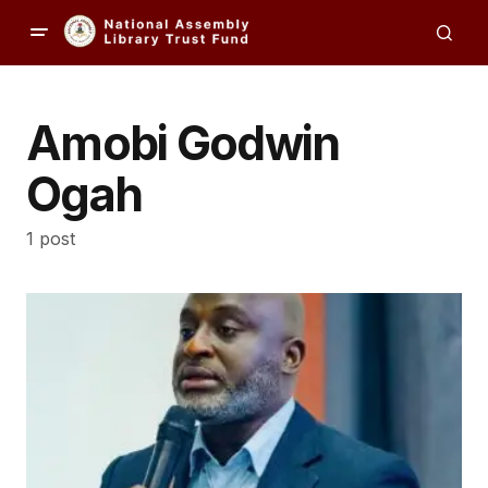
Amobi Godwin
Ogah
1 post