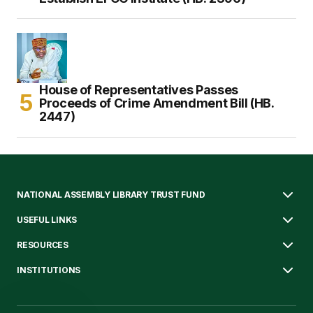
House of Representatives Passes
Proceeds of Crime Amendment Bill (HB.
2447)
NATIONAL ASSEMBLY LIBRARY TRUST FUND
USEFUL LINKS
RESOURCES
INSTITUTIONS