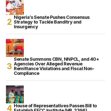
Nigeria’s Senate Pushes Consensus
Strategy to Tackle Banditry and
Insurgency
Senate Summons CBN, NNPCL, and 40+
Agencies Over Alleged Revenue
Remittance Violations and Fiscal Non-
Compliance
House of Representatives Passes Bill to
Establish EFCC Institute (HB. 2396)