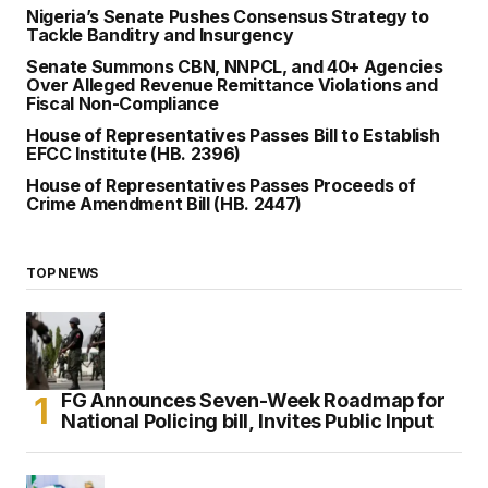
Nigeria’s Senate Pushes Consensus Strategy to
Tackle Banditry and Insurgency
Senate Summons CBN, NNPCL, and 40+ Agencies
Over Alleged Revenue Remittance Violations and
Fiscal Non-Compliance
House of Representatives Passes Bill to Establish
EFCC Institute (HB. 2396)
House of Representatives Passes Proceeds of
Crime Amendment Bill (HB. 2447)
TOP NEWS
FG Announces Seven-Week Roadmap for
National Policing bill, Invites Public Input