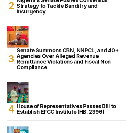
Nigeria’s Senate Pushes Consensus
Strategy to Tackle Banditry and
Insurgency
Senate Summons CBN, NNPCL, and 40+
Agencies Over Alleged Revenue
Remittance Violations and Fiscal Non-
Compliance
House of Representatives Passes Bill to
Establish EFCC Institute (HB. 2396)