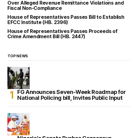
Over Alleged Revenue Remittance Violations and
Fiscal Non-Compliance
House of Representatives Passes Bill to Establish
EFCC Institute (HB. 2396)
House of Representatives Passes Proceeds of
Crime Amendment Bill (HB. 2447)
TOP NEWS
FG Announces Seven-Week Roadmap for
National Policing bill, Invites Public Input