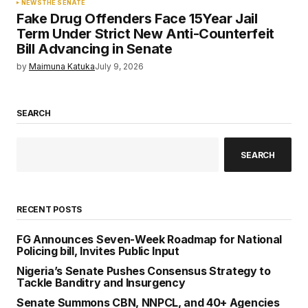
NEWS
THE SENATE
Fake Drug Offenders Face 15Year Jail
Term Under Strict New Anti-Counterfeit
Bill Advancing in Senate
by
Maimuna Katuka
July 9, 2026
SEARCH
SEARCH
RECENT POSTS
FG Announces Seven-Week Roadmap for National
Policing bill, Invites Public Input
Nigeria’s Senate Pushes Consensus Strategy to
Tackle Banditry and Insurgency
Senate Summons CBN, NNPCL, and 40+ Agencies