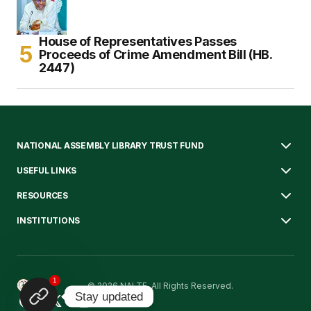
House of Representatives Passes
Proceeds of Crime Amendment Bill (HB.
2447)
NATIONAL ASSEMBLY LIBRARY TRUST FUND
USEFUL LINKS
RESOURCES
INSTITUTIONS
1
© 2026 NALTF. All Rights Reserved.
Stay updated