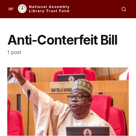
Anti-Conterfeit Bill
1 post