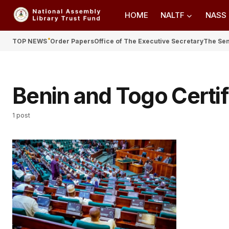
HOME
NALTF
NASS
TOP NEWS
Order Papers
Office of The Executive Secretary
The Se
Benin and Togo Certif
1 post