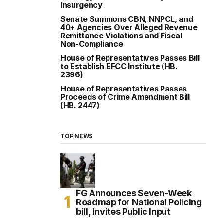
Insurgency
Senate Summons CBN, NNPCL, and
40+ Agencies Over Alleged Revenue
Remittance Violations and Fiscal
Non-Compliance
House of Representatives Passes Bill
to Establish EFCC Institute (HB.
2396)
House of Representatives Passes
Proceeds of Crime Amendment Bill
(HB. 2447)
TOP NEWS
FG Announces Seven-Week
Roadmap for National Policing
bill, Invites Public Input