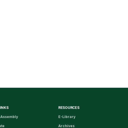
LINKS
RESOURCES
 Assembly
E-Library
ate
Archives