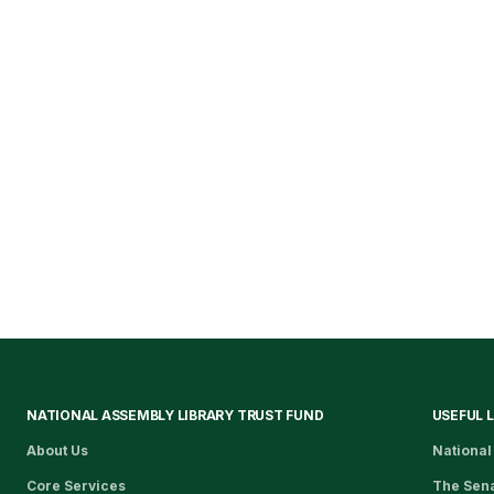
NATIONAL ASSEMBLY LIBRARY TRUST FUND
USEFUL 
About Us
National
Core Services
The Sen