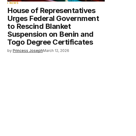
NEWS
House of Representatives
Urges Federal Government
to Rescind Blanket
Suspension on Benin and
Togo Degree Certificates
by
Princess Joseph
March 12, 2026