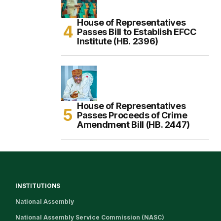
House of Representatives
Passes Bill to Establish EFCC
Institute (HB. 2396)
House of Representatives
Passes Proceeds of Crime
Amendment Bill (HB. 2447)
INSTITUTIONS
National Assembly
National Assembly Service Commission (NASC)