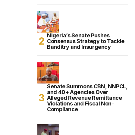
Nigeria’s Senate Pushes
Consensus Strategy to Tackle
Banditry and Insurgency
Senate Summons CBN, NNPCL,
and 40+ Agencies Over
Alleged Revenue Remittance
Violations and Fiscal Non-
Compliance