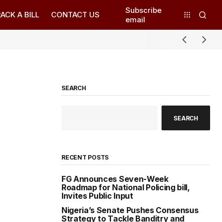
Subscribe
ACK A BILL
CONTACT US
email
SEARCH
SEARCH
RECENT POSTS
FG Announces Seven-Week
Roadmap for National Policing bill,
Invites Public Input
Nigeria’s Senate Pushes Consensus
Strategy to Tackle Banditry and