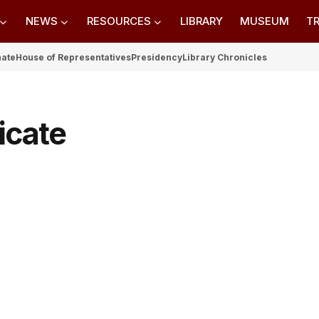
NEWS
RESOURCES
LIBRARY
MUSEUM
TR
nate
House of Representatives
Presidency
Library Chronicles
icate