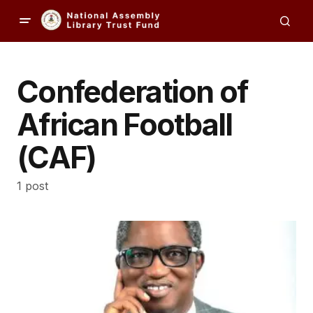
Confederation of
African Football
(CAF)
1 post