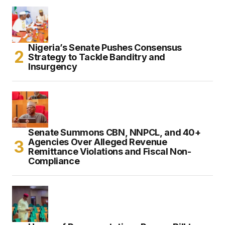
Nigeria’s Senate Pushes Consensus
Strategy to Tackle Banditry and
Insurgency
Senate Summons CBN, NNPCL, and 40+
Agencies Over Alleged Revenue
Remittance Violations and Fiscal Non-
Compliance