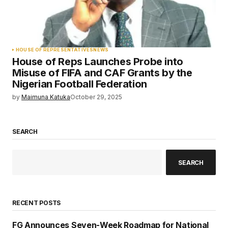
HOUSE OF REPRESENTATIVES
NEWS
House of Reps Launches Probe into
Misuse of FIFA and CAF Grants by the
Nigerian Football Federation
by
Maimuna Katuka
October 29, 2025
SEARCH
SEARCH
RECENT POSTS
FG Announces Seven-Week Roadmap for National