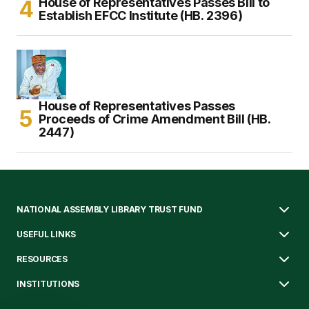
House of Representatives Passes Bill to
Establish EFCC Institute (HB. 2396)
House of Representatives Passes
Proceeds of Crime Amendment Bill (HB.
2447)
NATIONAL ASSEMBLY LIBRARY TRUST FUND
USEFUL LINKS
RESOURCES
INSTITUTIONS