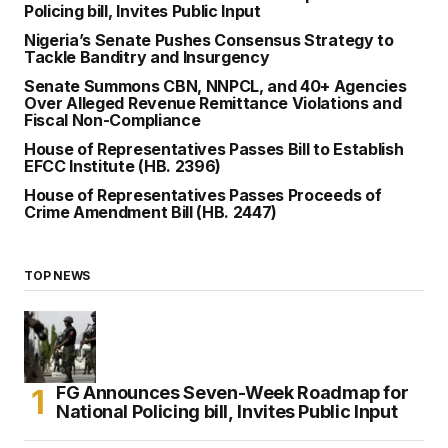
Policing bill, Invites Public Input
Nigeria’s Senate Pushes Consensus Strategy to
Tackle Banditry and Insurgency
Senate Summons CBN, NNPCL, and 40+ Agencies
Over Alleged Revenue Remittance Violations and
Fiscal Non-Compliance
House of Representatives Passes Bill to Establish
EFCC Institute (HB. 2396)
House of Representatives Passes Proceeds of
Crime Amendment Bill (HB. 2447)
TOP NEWS
FG Announces Seven-Week Roadmap for
National Policing bill, Invites Public Input