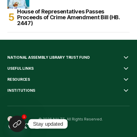
House of Representatives Passes
Proceeds of Crime Amendment Bill (HB.
2447)
NATIONAL ASSEMBLY LIBRARY TRUST FUND
USEFUL LINKS
RESOURCES
INSTITUTIONS
1
© 2026 NALTF. All Rights Reserved.
Stay updated