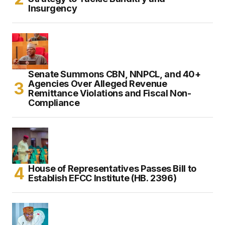
Insurgency
Senate Summons CBN, NNPCL, and 40+
Agencies Over Alleged Revenue
Remittance Violations and Fiscal Non-
Compliance
House of Representatives Passes Bill to
Establish EFCC Institute (HB. 2396)