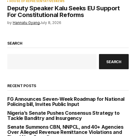
HOUSE OF REPRESENTATIVES
NEWS
Deputy Speaker Kalu Seeks EU Support
For Constitutional Reforms
by
Hannatu Gyang
July 8, 2026
SEARCH
SEARCH
RECENT POSTS
FG Announces Seven-Week Roadmap for National
Policing bill, Invites Public Input
Nigeria’s Senate Pushes Consensus Strategy to
Tackle Banditry and Insurgency
Senate Summons CBN, NNPCL, and 40+ Agencies
Over Alleged Revenue Remittance Violations and