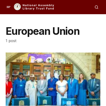
European Union
1 post