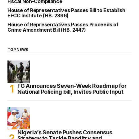
Fiscal Non-Compliance
House of Representatives Passes Bill to Establish
EFCC Institute (HB. 2396)
House of Representatives Passes Proceeds of
Crime Amendment Bill (HB. 2447)
TOP NEWS
FG Announces Seven-Week Roadmap for
National Policing bill, Invites Public Input
Nigeria’s Senate Pushes Consensus
Strategy to Tackle Banditry and