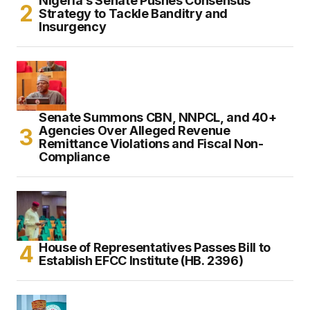
Nigeria’s Senate Pushes Consensus
Strategy to Tackle Banditry and
Insurgency
Senate Summons CBN, NNPCL, and 40+
Agencies Over Alleged Revenue
Remittance Violations and Fiscal Non-
Compliance
House of Representatives Passes Bill to
Establish EFCC Institute (HB. 2396)