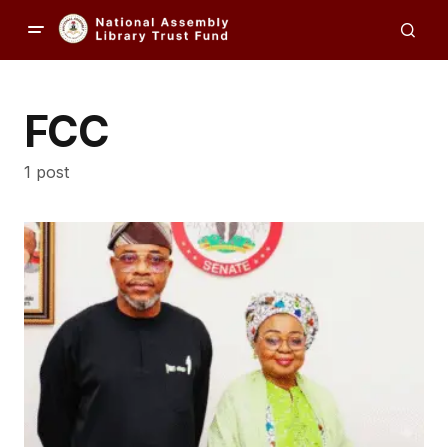
FCC
1 post