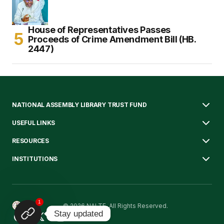
House of Representatives Passes
Proceeds of Crime Amendment Bill (HB.
2447)
NATIONAL ASSEMBLY LIBRARY TRUST FUND
USEFUL LINKS
RESOURCES
INSTITUTIONS
1
© 2026 NALTF. All Rights Reserved.
Stay updated