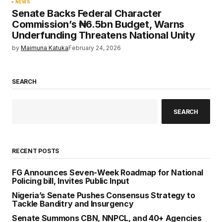
NEWS
Senate Backs Federal Character
Commission’s ₦6.5bn Budget, Warns
Underfunding Threatens National Unity
by
Maimuna Katuka
February 24, 2026
SEARCH
SEARCH
RECENT POSTS
FG Announces Seven-Week Roadmap for National
Policing bill, Invites Public Input
Nigeria’s Senate Pushes Consensus Strategy to
Tackle Banditry and Insurgency
Senate Summons CBN, NNPCL, and 40+ Agencies