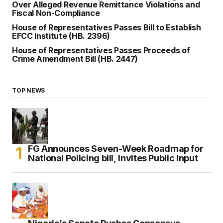
Over Alleged Revenue Remittance Violations and
Fiscal Non-Compliance
House of Representatives Passes Bill to Establish
EFCC Institute (HB. 2396)
House of Representatives Passes Proceeds of
Crime Amendment Bill (HB. 2447)
TOP NEWS
FG Announces Seven-Week Roadmap for
National Policing bill, Invites Public Input