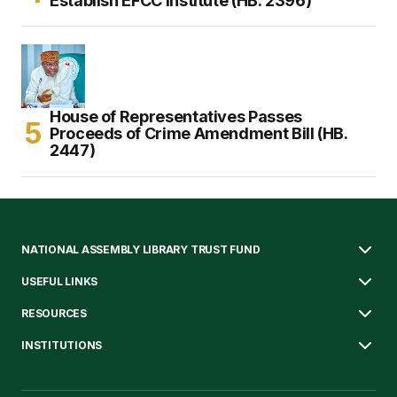
Establish EFCC Institute (HB. 2396)
House of Representatives Passes
Proceeds of Crime Amendment Bill (HB.
2447)
NATIONAL ASSEMBLY LIBRARY TRUST FUND
USEFUL LINKS
RESOURCES
INSTITUTIONS