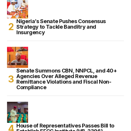
Nigeria’s Senate Pushes Consensus
Strategy to Tackle Banditry and
Insurgency
Senate Summons CBN, NNPCL, and 40+
Agencies Over Alleged Revenue
Remittance Violations and Fiscal Non-
Compliance
House of Representatives Passes Bill to