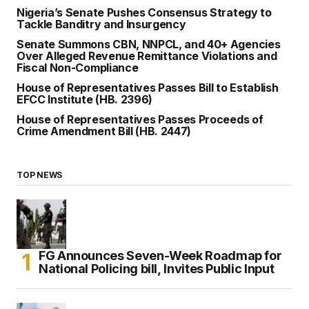
Nigeria’s Senate Pushes Consensus Strategy to
Tackle Banditry and Insurgency
Senate Summons CBN, NNPCL, and 40+ Agencies
Over Alleged Revenue Remittance Violations and
Fiscal Non-Compliance
House of Representatives Passes Bill to Establish
EFCC Institute (HB. 2396)
House of Representatives Passes Proceeds of
Crime Amendment Bill (HB. 2447)
TOP NEWS
FG Announces Seven-Week Roadmap for
National Policing bill, Invites Public Input