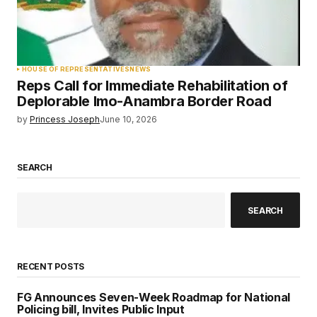
HOUSE OF REPRESENTATIVES
NEWS
Reps Call for Immediate Rehabilitation of
Deplorable Imo-Anambra Border Road
by
Princess Joseph
June 10, 2026
SEARCH
SEARCH
RECENT POSTS
FG Announces Seven-Week Roadmap for National
Policing bill, Invites Public Input