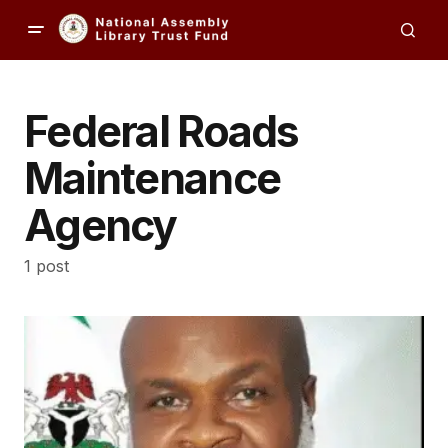
Federal Roads
Maintenance
Agency
1 post