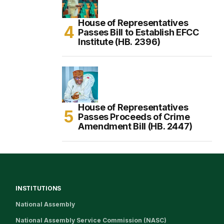
House of Representatives
Passes Bill to Establish EFCC
Institute (HB. 2396)
House of Representatives
Passes Proceeds of Crime
Amendment Bill (HB. 2447)
INSTITUTIONS
National Assembly
National Assembly Service Commission (NASC)