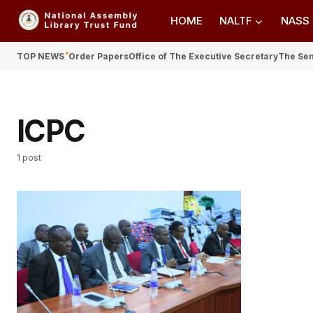
HOME
NALTF
NASS
TOP NEWS
Order Papers
Office of The Executive Secretary
The Se
ICPC
1 post