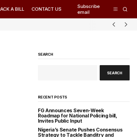
Subscribe
ACK A BILL
CONTACT US
email
SEARCH
SEARCH
RECENT POSTS
FG Announces Seven-Week
Roadmap for National Policing bill,
Invites Public Input
Nigeria’s Senate Pushes Consensus
Strategy to Tackle Banditry and