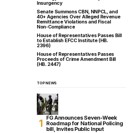
Insurgency
Senate Summons CBN, NNPCL, and
40+ Agencies Over Alleged Revenue
Remittance Violations and Fiscal
Non-Compliance
House of Representatives Passes Bill
to Establish EFCC Institute (HB.
2396)
House of Representatives Passes
Proceeds of Crime Amendment Bill
(HB. 2447)
TOP NEWS
FG Announces Seven-Week
Roadmap for National Policing
bill, Invites Public Input