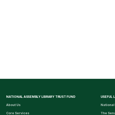
NATIONAL ASSEMBLY LIBRARY TRUST FUND
USEFUL 
About Us
National
Core Services
The Sen