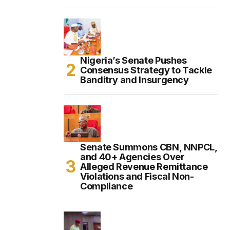
Nigeria’s Senate Pushes
Consensus Strategy to Tackle
Banditry and Insurgency
Senate Summons CBN, NNPCL,
and 40+ Agencies Over
Alleged Revenue Remittance
Violations and Fiscal Non-
Compliance