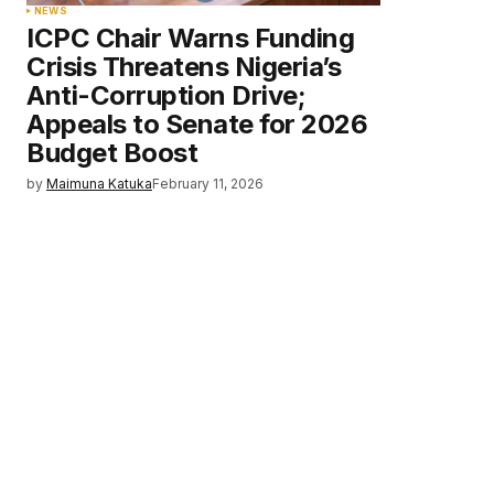
NEWS
ICPC Chair Warns Funding
Crisis Threatens Nigeria’s
Anti-Corruption Drive;
Appeals to Senate for 2026
Budget Boost
by
Maimuna Katuka
February 11, 2026