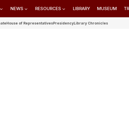
NEWS
RESOURCES
LIBRARY
MUSEUM
TR
nate
House of Representatives
Presidency
Library Chronicles