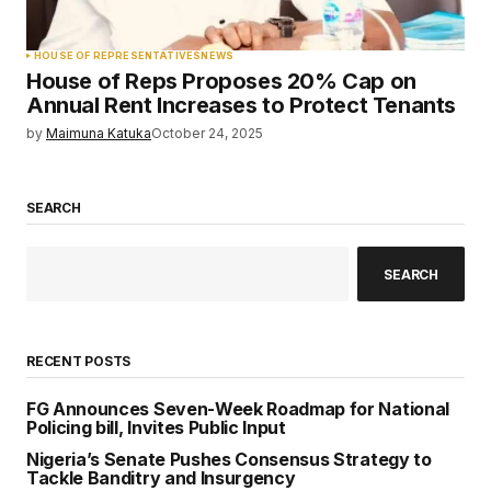
HOUSE OF REPRESENTATIVES
NEWS
House of Reps Proposes 20% Cap on
Annual Rent Increases to Protect Tenants
by
Maimuna Katuka
October 24, 2025
SEARCH
SEARCH
RECENT POSTS
FG Announces Seven-Week Roadmap for National
Policing bill, Invites Public Input
Nigeria’s Senate Pushes Consensus Strategy to
Tackle Banditry and Insurgency