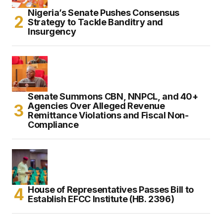
Nigeria’s Senate Pushes Consensus
Strategy to Tackle Banditry and
Insurgency
Senate Summons CBN, NNPCL, and 40+
Agencies Over Alleged Revenue
Remittance Violations and Fiscal Non-
Compliance
House of Representatives Passes Bill to
Establish EFCC Institute (HB. 2396)