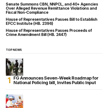
Senate Summons CBN, NNPCL, and 40+ Agencies
Over Alleged Revenue Remittance Violations and
Fiscal Non-Compliance
House of Representatives Passes Bill to Establish
EFCC Institute (HB. 2396)
House of Representatives Passes Proceeds of
Crime Amendment Bill (HB. 2447)
TOP NEWS
FG Announces Seven-Week Roadmap for
National Policing bill, Invites Public Input