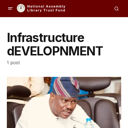
Infrastructure
dEVELOPNMENT
1 post