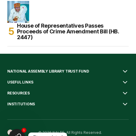
House of Representatives Passes
Proceeds of Crime Amendment Bill (HB.
2447)
NATIONAL ASSEMBLY LIBRARY TRUST FUND
USEFUL LINKS
RESOURCES
INSTITUTIONS
1
© 2026 NALTF. All Rights Reserved.