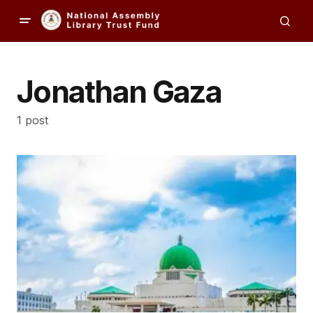
Jonathan Gaza
1 post