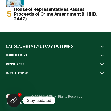
House of Representatives Passes
Proceeds of Crime Amendment Bill (HB.
2447)
NATIONAL ASSEMBLY LIBRARY TRUST FUND
USEFUL LINKS
RESOURCES
INSTITUTIONS
1
© 2026 NALTF. All Rights Reserved.
Stay updated