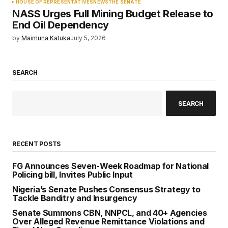
HOUSE OF REPRESENTATIVES
NEWS
THE SENATE
NASS Urges Full Mining Budget Release to
End Oil Dependency
by
Maimuna Katuka
July 5, 2026
SEARCH
SEARCH
RECENT POSTS
FG Announces Seven-Week Roadmap for National
Policing bill, Invites Public Input
Nigeria’s Senate Pushes Consensus Strategy to
Tackle Banditry and Insurgency
Senate Summons CBN, NNPCL, and 40+ Agencies
Over Alleged Revenue Remittance Violations and