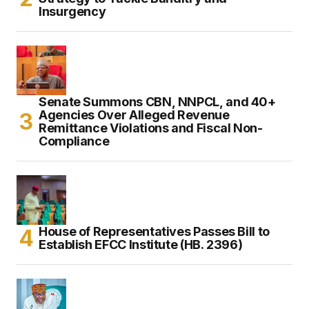
Insurgency
Senate Summons CBN, NNPCL, and 40+
Agencies Over Alleged Revenue
Remittance Violations and Fiscal Non-
Compliance
House of Representatives Passes Bill to
Establish EFCC Institute (HB. 2396)