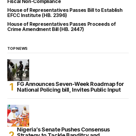
Fiscal Non-Compliance
House of Representatives Passes Bill to Establish
EFCC Institute (HB. 2396)
House of Representatives Passes Proceeds of
Crime Amendment Bill (HB. 2447)
TOP NEWS
FG Announces Seven-Week Roadmap for
National Policing bill, Invites Public Input
Nigeria’s Senate Pushes Consensus
Strategy to Tackle Banditry and