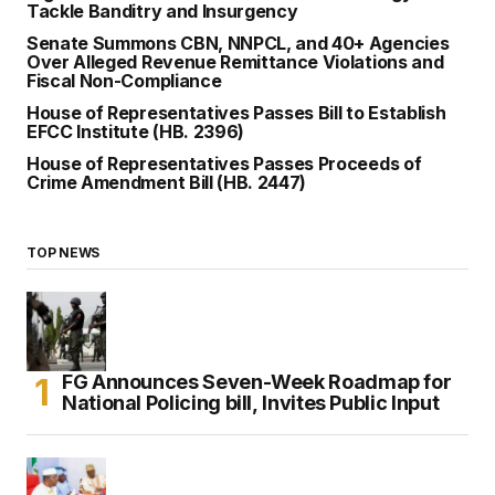
Tackle Banditry and Insurgency
Senate Summons CBN, NNPCL, and 40+ Agencies
Over Alleged Revenue Remittance Violations and
Fiscal Non-Compliance
House of Representatives Passes Bill to Establish
EFCC Institute (HB. 2396)
House of Representatives Passes Proceeds of
Crime Amendment Bill (HB. 2447)
TOP NEWS
FG Announces Seven-Week Roadmap for
National Policing bill, Invites Public Input