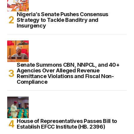
Nigeria’s Senate Pushes Consensus
Strategy to Tackle Banditry and
Insurgency
Senate Summons CBN, NNPCL, and 40+
Agencies Over Alleged Revenue
Remittance Violations and Fiscal Non-
Compliance
House of Representatives Passes Bill to
Establish EFCC Institute (HB. 2396)