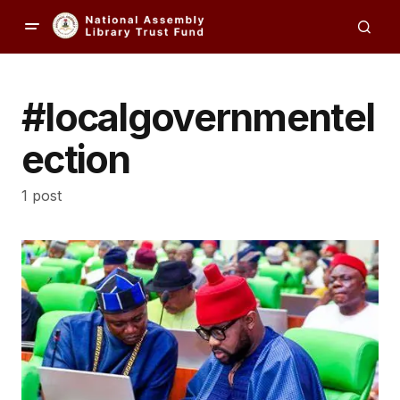
#localgovernmentel
ection
1 post