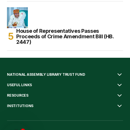
House of Representatives Passes
Proceeds of Crime Amendment Bill (HB.
2447)
NATIONAL ASSEMBLY LIBRARY TRUST FUND
USEFUL LINKS
RESOURCES
INSTITUTIONS