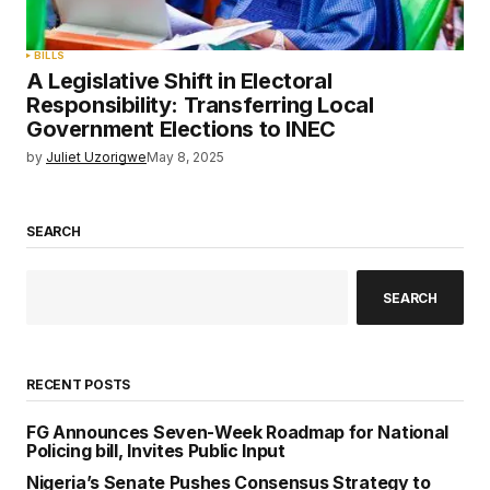
BILLS
A Legislative Shift in Electoral
Responsibility: Transferring Local
Government Elections to INEC
by
Juliet Uzorigwe
May 8, 2025
SEARCH
SEARCH
RECENT POSTS
FG Announces Seven-Week Roadmap for National
Policing bill, Invites Public Input
Nigeria’s Senate Pushes Consensus Strategy to