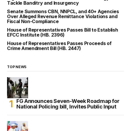
Tackle Banditry and Insurgency
Senate Summons CBN, NNPCL, and 40+ Agencies
Over Alleged Revenue Remittance Violations and
Fiscal Non-Compliance
House of Representatives Passes Bill to Establish
EFCC Institute (HB. 2396)
House of Representatives Passes Proceeds of
Crime Amendment Bill (HB. 2447)
TOP NEWS
FG Announces Seven-Week Roadmap for
National Policing bill, Invites Public Input