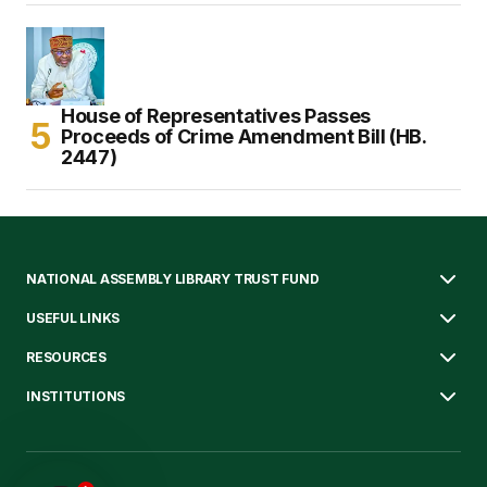
House of Representatives Passes
Proceeds of Crime Amendment Bill (HB.
2447)
NATIONAL ASSEMBLY LIBRARY TRUST FUND
USEFUL LINKS
RESOURCES
INSTITUTIONS