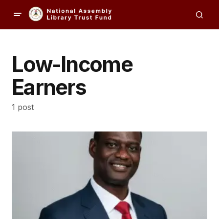
Low-Income
Earners
1 post