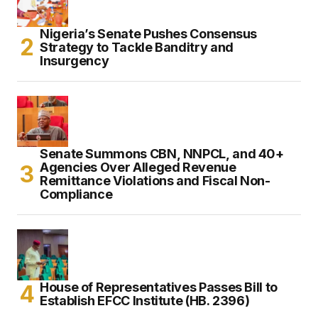
Nigeria’s Senate Pushes Consensus
Strategy to Tackle Banditry and
Insurgency
Senate Summons CBN, NNPCL, and 40+
Agencies Over Alleged Revenue
Remittance Violations and Fiscal Non-
Compliance
House of Representatives Passes Bill to
Establish EFCC Institute (HB. 2396)