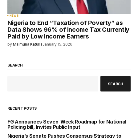
NEWS
Nigeria to End “Taxation of Poverty” as
Data Shows 96% of Income Tax Currently
Paid by Low Income Earners
by
Maimuna Katuka
January 15, 2026
SEARCH
SEARCH
RECENT POSTS
FG Announces Seven-Week Roadmap for National
Policing bill, Invites Public Input
Nigeria’s Senate Pushes Consensus Strategy to