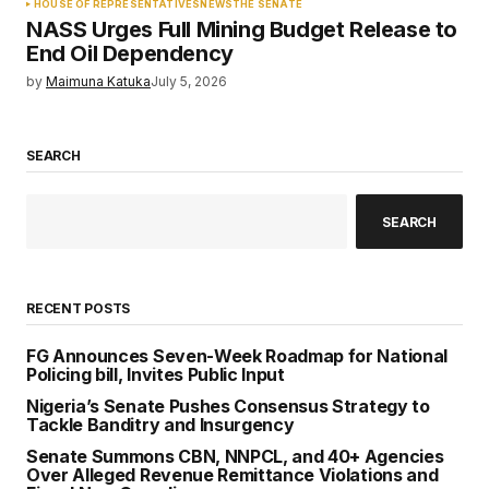
HOUSE OF REPRESENTATIVES
NEWS
THE SENATE
NASS Urges Full Mining Budget Release to
End Oil Dependency
by
Maimuna Katuka
July 5, 2026
SEARCH
SEARCH
RECENT POSTS
FG Announces Seven-Week Roadmap for National
Policing bill, Invites Public Input
Nigeria’s Senate Pushes Consensus Strategy to
Tackle Banditry and Insurgency
Senate Summons CBN, NNPCL, and 40+ Agencies
Over Alleged Revenue Remittance Violations and