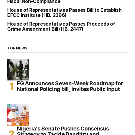
Fiscal Non-Compliance
House of Representatives Passes Bill to Establish
EFCC Institute (HB. 2396)
House of Representatives Passes Proceeds of
Crime Amendment Bill (HB. 2447)
TOP NEWS
FG Announces Seven-Week Roadmap for
National Policing bill, Invites Public Input
Nigeria’s Senate Pushes Consensus
Strategy to Tackle Banditry and