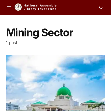
Mining Sector
1 post