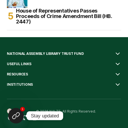
House of Representatives Passes
Proceeds of Crime Amendment Bill (HB.
2447)
NATIONAL ASSEMBLY LIBRARY TRUST FUND
USEFUL LINKS
RESOURCES
INSTITUTIONS
1
© 2026 NALTF. All Rights Reserved.
Stay updated