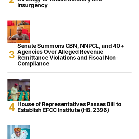
Insurgency
Senate Summons CBN, NNPCL, and 40+
Agencies Over Alleged Revenue
Remittance Violations and Fiscal Non-
Compliance
House of Representatives Passes Bill to
Establish EFCC Institute (HB. 2396)