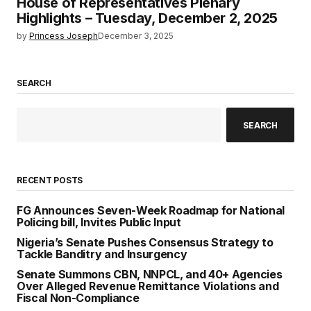
House of Representatives Plenary
Highlights – Tuesday, December 2, 2025
by
Princess Joseph
December 3, 2025
SEARCH
SEARCH
RECENT POSTS
FG Announces Seven-Week Roadmap for National
Policing bill, Invites Public Input
Nigeria’s Senate Pushes Consensus Strategy to
Tackle Banditry and Insurgency
Senate Summons CBN, NNPCL, and 40+ Agencies
Over Alleged Revenue Remittance Violations and
Fiscal Non-Compliance