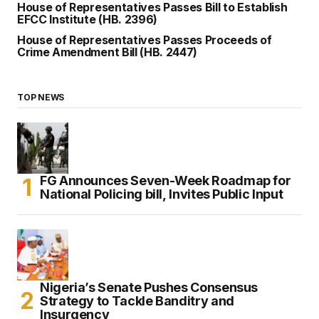
House of Representatives Passes Bill to Establish
EFCC Institute (HB. 2396)
House of Representatives Passes Proceeds of
Crime Amendment Bill (HB. 2447)
TOP NEWS
FG Announces Seven-Week Roadmap for
National Policing bill, Invites Public Input
Nigeria’s Senate Pushes Consensus
Strategy to Tackle Banditry and
Insurgency