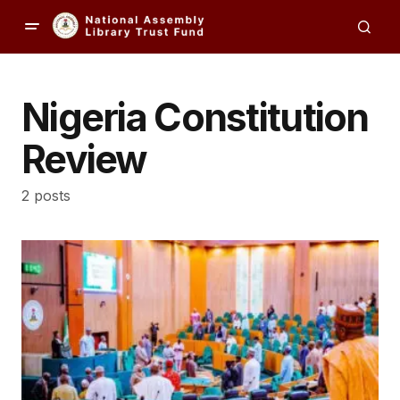
Nigeria Constitution
Review
2 posts