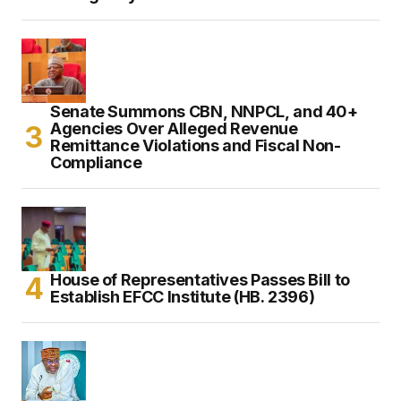
Senate Summons CBN, NNPCL, and 40+
Agencies Over Alleged Revenue
Remittance Violations and Fiscal Non-
Compliance
House of Representatives Passes Bill to
Establish EFCC Institute (HB. 2396)