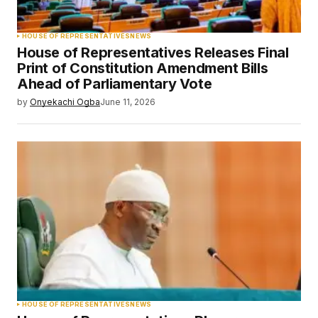
HOUSE OF REPRESENTATIVES
NEWS
House of Representatives Releases Final
Print of Constitution Amendment Bills
Ahead of Parliamentary Vote
by
Onyekachi Ogba
June 11, 2026
HOUSE OF REPRESENTATIVES
NEWS