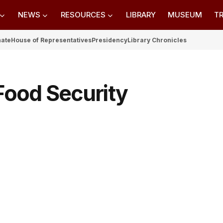
NEWS
RESOURCES
LIBRARY
MUSEUM
TR
nate
House of Representatives
Presidency
Library Chronicles
 Food Security