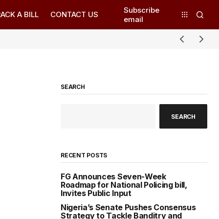
Subscribe
ACK A BILL
CONTACT US
email
SEARCH
SEARCH
RECENT POSTS
FG Announces Seven-Week
Roadmap for National Policing bill,
Invites Public Input
Nigeria’s Senate Pushes Consensus
Strategy to Tackle Banditry and