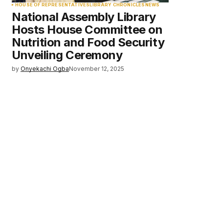
HOUSE OF REPRESENTATIVES
LIBRARY CHRONICLES
NEWS
National Assembly Library
Hosts House Committee on
Nutrition and Food Security
Unveiling Ceremony
by
Onyekachi Ogba
November 12, 2025