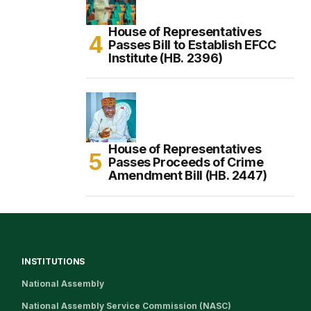
House of Representatives
Passes Bill to Establish EFCC
Institute (HB. 2396)
House of Representatives
Passes Proceeds of Crime
Amendment Bill (HB. 2447)
INSTITUTIONS
National Assembly
National Assembly Service Commission (NASC)