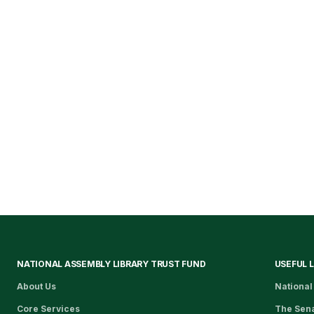
NATIONAL ASSEMBLY LIBRARY TRUST FUND
USEFUL 
About Us
National
Core Services
The Sen