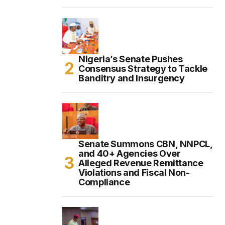
Nigeria’s Senate Pushes
Consensus Strategy to Tackle
Banditry and Insurgency
Senate Summons CBN, NNPCL,
and 40+ Agencies Over
Alleged Revenue Remittance
Violations and Fiscal Non-
Compliance