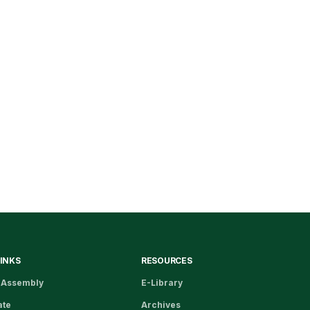
LINKS
RESOURCES
 Assembly
E-Library
ate
Archives