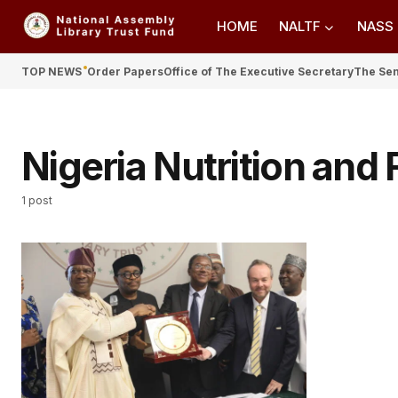
HOME
NALTF
NASS
TOP NEWS
Order Papers
Office of The Executive Secretary
The Se
Nigeria Nutrition and
1 post