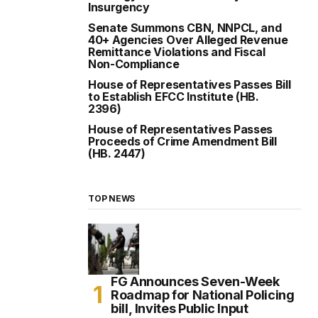
Insurgency
Senate Summons CBN, NNPCL, and
40+ Agencies Over Alleged Revenue
Remittance Violations and Fiscal
Non-Compliance
House of Representatives Passes Bill
to Establish EFCC Institute (HB.
2396)
House of Representatives Passes
Proceeds of Crime Amendment Bill
(HB. 2447)
TOP NEWS
FG Announces Seven-Week
Roadmap for National Policing
bill, Invites Public Input