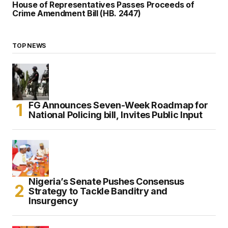
House of Representatives Passes Proceeds of
Crime Amendment Bill (HB. 2447)
TOP NEWS
FG Announces Seven-Week Roadmap for
National Policing bill, Invites Public Input
Nigeria’s Senate Pushes Consensus
Strategy to Tackle Banditry and
Insurgency