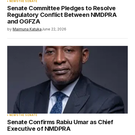
NEWS
THE SENATE
Senate Committee Pledges to Resolve
Regulatory Conflict Between NMDPRA
and OGFZA
by
Maimuna Katuka
June 22, 2026
NEWS
THE SENATE
Senate Confirms Rabiu Umar as Chief
Executive of NMDPRA