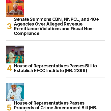
Senate Summons CBN, NNPCL, and 40+
Agencies Over Alleged Revenue
Remittance Violations and Fiscal Non-
Compliance
House of Representatives Passes Bill to
Establish EFCC Institute (HB. 2396)
House of Representatives Passes
Proceeds of Crime Amendment Bill (HB.