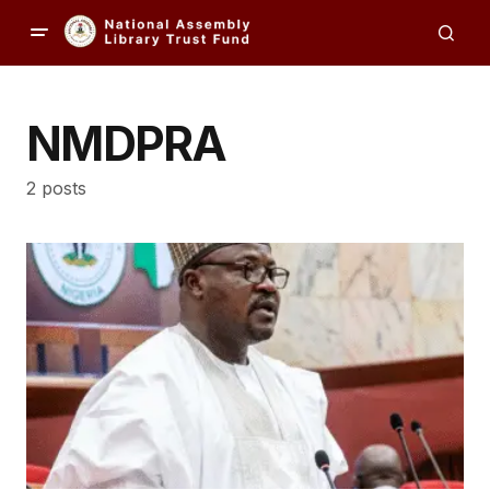
NMDPRA
2 posts