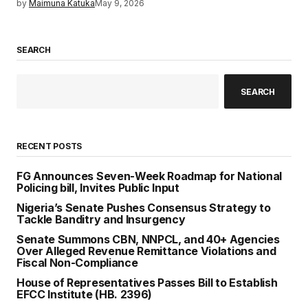
by
Maimuna Katuka
May 9, 2026
SEARCH
SEARCH
RECENT POSTS
FG Announces Seven-Week Roadmap for National
Policing bill, Invites Public Input
Nigeria’s Senate Pushes Consensus Strategy to
Tackle Banditry and Insurgency
Senate Summons CBN, NNPCL, and 40+ Agencies
Over Alleged Revenue Remittance Violations and
Fiscal Non-Compliance
House of Representatives Passes Bill to Establish
EFCC Institute (HB. 2396)