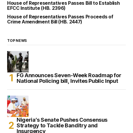
House of Representatives Passes Bill to Establish
EFCC Institute (HB. 2396)
House of Representatives Passes Proceeds of
Crime Amendment Bill (HB. 2447)
TOP NEWS
FG Announces Seven-Week Roadmap for
National Policing bill, Invites Public Input
Nigeria’s Senate Pushes Consensus
Strategy to Tackle Banditry and
Insurgency