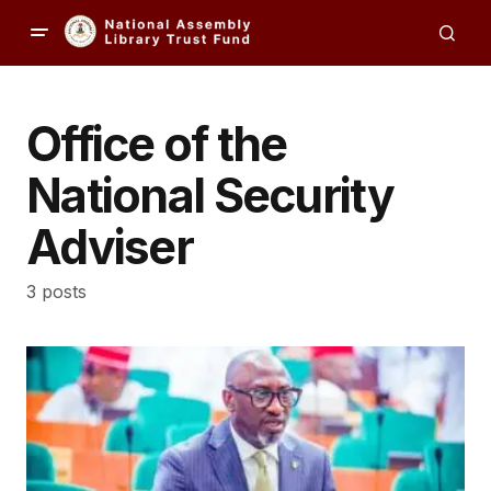
Office of the
National Security
Adviser
3 posts