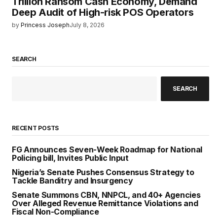
Trillion Ransom Cash Economy, Demand
Deep Audit of High-risk POS Operators
by
Princess Joseph
July 8, 2026
SEARCH
SEARCH
RECENT POSTS
FG Announces Seven-Week Roadmap for National
Policing bill, Invites Public Input
Nigeria’s Senate Pushes Consensus Strategy to
Tackle Banditry and Insurgency
Senate Summons CBN, NNPCL, and 40+ Agencies
Over Alleged Revenue Remittance Violations and
Fiscal Non-Compliance