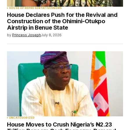
HOUSE OF REPRESENTATIVES
NEWS
House Declares Push for the Revival and
Construction of the Ohimini-Otukpo
Airstrip in Benue State
by
Princess Joseph
July 8, 2026
UNCATEGORIZED
House Moves to Crush Nigeria’s ₦2.23