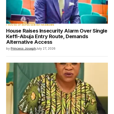
HOUSE OF REPRESENTATIVES
NEWS
House Raises Insecurity Alarm Over Single
Keffi-Abuja Entry Route, Demands
Alternative Access
by
Princess Joseph
July 27, 2026