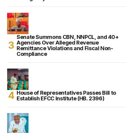
Senate Summons CBN, NNPCL, and 40+
Agencies Over Alleged Revenue
Remittance Violations and Fiscal Non-
Compliance
House of Representatives Passes Bill to
Establish EFCC Institute (HB. 2396)