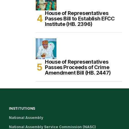
House of Representatives
Passes Bill to Establish EFCC
Institute (HB. 2396)
House of Representatives
Passes Proceeds of Crime
Amendment Bill (HB. 2447)
INSTITUTIONS
National Assembly
National Assembly Service Commission (NASC)