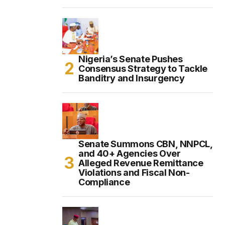
Nigeria’s Senate Pushes
Consensus Strategy to Tackle
Banditry and Insurgency
Senate Summons CBN, NNPCL,
and 40+ Agencies Over
Alleged Revenue Remittance
Violations and Fiscal Non-
Compliance