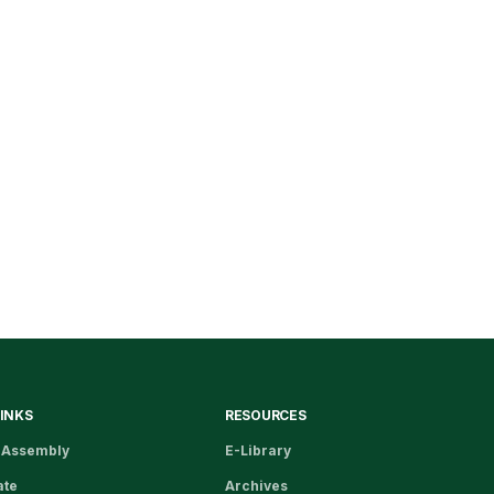
LINKS
RESOURCES
 Assembly
E-Library
ate
Archives