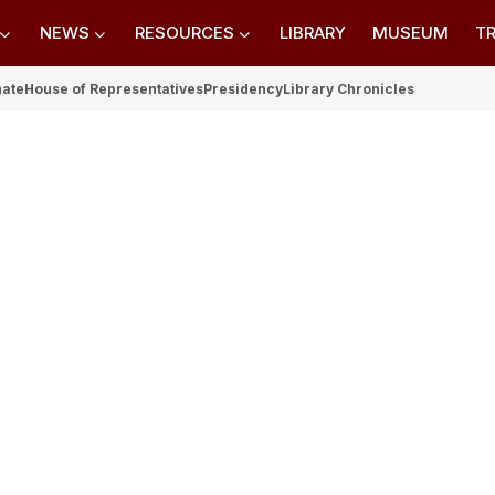
NEWS
RESOURCES
LIBRARY
MUSEUM
TR
nate
House of Representatives
Presidency
Library Chronicles