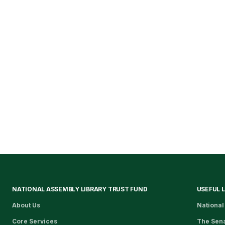
NATIONAL ASSEMBLY LIBRARY TRUST FUND
USEFUL 
About Us
National
Core Services
The Sen