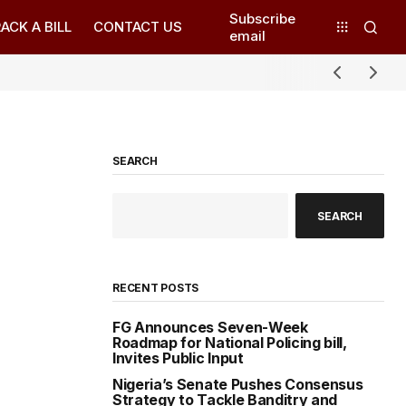
Subscribe
ACK A BILL
CONTACT US
email
SEARCH
SEARCH
RECENT POSTS
FG Announces Seven-Week
Roadmap for National Policing bill,
Invites Public Input
Nigeria’s Senate Pushes Consensus
Strategy to Tackle Banditry and