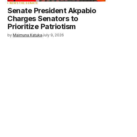
NEWS
THE SENATE
Senate President Akpabio
Charges Senators to
Prioritize Patriotism
by
Maimuna Katuka
July 9, 2026