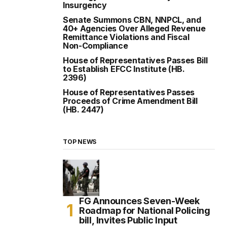
Insurgency
Senate Summons CBN, NNPCL, and
40+ Agencies Over Alleged Revenue
Remittance Violations and Fiscal
Non-Compliance
House of Representatives Passes Bill
to Establish EFCC Institute (HB.
2396)
House of Representatives Passes
Proceeds of Crime Amendment Bill
(HB. 2447)
TOP NEWS
FG Announces Seven-Week
Roadmap for National Policing
bill, Invites Public Input