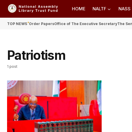
HOME
NALTF
NASS
TOP NEWS
Order Papers
Office of The Executive Secretary
The Se
Patriotism
1 post