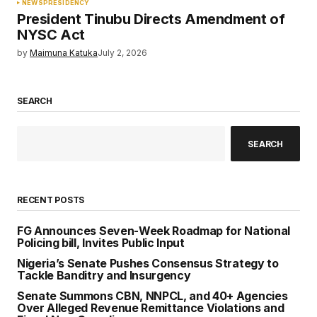
NEWS
PRESIDENCY
President Tinubu Directs Amendment of
NYSC Act
by
Maimuna Katuka
July 2, 2026
SEARCH
SEARCH
RECENT POSTS
FG Announces Seven-Week Roadmap for National
Policing bill, Invites Public Input
Nigeria’s Senate Pushes Consensus Strategy to
Tackle Banditry and Insurgency
Senate Summons CBN, NNPCL, and 40+ Agencies
Over Alleged Revenue Remittance Violations and