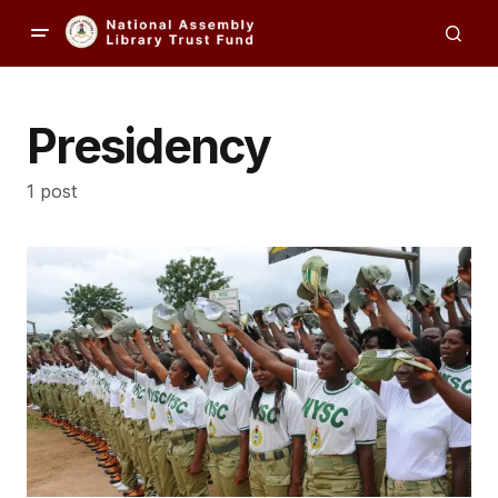
Presidency
1 post