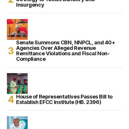
Insurgency
Senate Summons CBN, NNPCL, and 40+
Agencies Over Alleged Revenue
Remittance Violations and Fiscal Non-
Compliance
House of Representatives Passes Bill to
Establish EFCC Institute (HB. 2396)