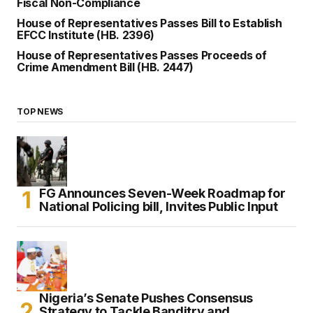
Fiscal Non-Compliance
House of Representatives Passes Bill to Establish
EFCC Institute (HB. 2396)
House of Representatives Passes Proceeds of
Crime Amendment Bill (HB. 2447)
TOP NEWS
FG Announces Seven-Week Roadmap for
National Policing bill, Invites Public Input
Nigeria’s Senate Pushes Consensus
Strategy to Tackle Banditry and