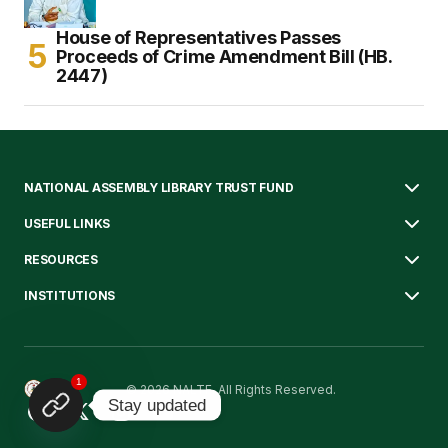
House of Representatives Passes
Proceeds of Crime Amendment Bill (HB.
2447)
NATIONAL ASSEMBLY LIBRARY TRUST FUND
USEFUL LINKS
RESOURCES
INSTITUTIONS
1
© 2026 NALTF. All Rights Reserved.
Stay updated